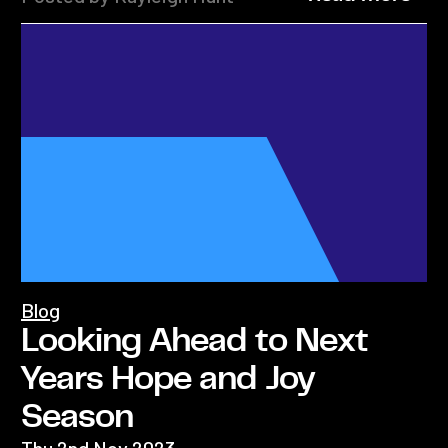
Blog
Looking Ahead to Next
Years Hope and Joy
Season
Thu 2nd Nov 2023