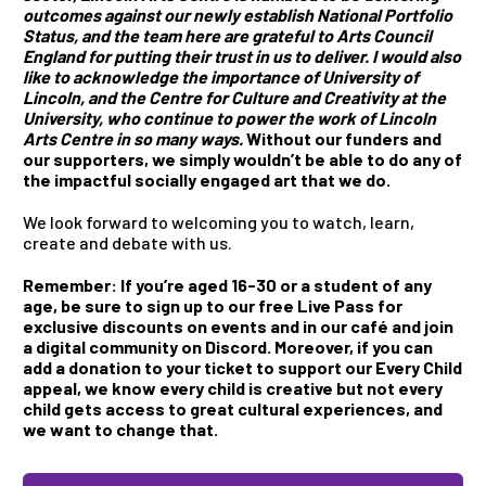
outcomes against our newly establish National Portfolio
Status, and the team here are grateful to Arts Council
England for putting their trust in us to deliver. I would also
like to acknowledge the importance of University of
Lincoln, and the Centre for Culture and Creativity at the
University, who continue to power the work of Lincoln
Arts Centre in so many ways.
Without our funders and
our supporters, we simply wouldn’t be able to do any of
the impactful socially engaged art that we do.
We look forward to welcoming you to watch, learn,
create and debate with us.
Remember: If you’re aged 16-30 or a student of any
age, be sure to sign up to our free Live Pass for
exclusive discounts on events and in our café and join
a digital community on Discord. Moreover, if you can
add a donation to your ticket to support our Every Child
appeal, we know every child is creative but not every
child gets access to great cultural experiences, and
we want to change that
.