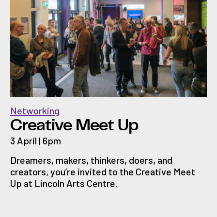
Networking
Creative Meet Up
3 April | 6pm
Dreamers, makers, thinkers, doers, and
creators, you’re invited to the Creative Meet
Up at Lincoln Arts Centre.