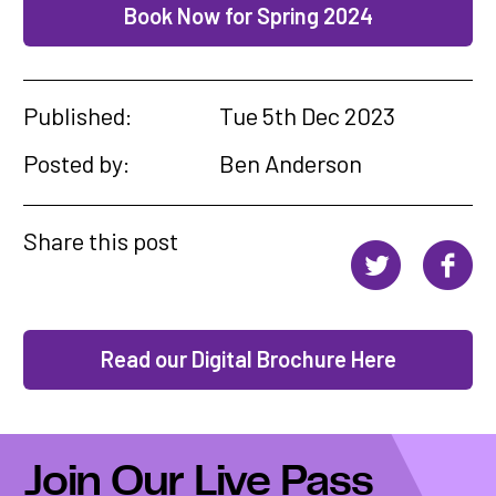
Book Now for Spring 2024
Published:
Tue 5th Dec 2023
Posted by:
Ben Anderson
Share this post
Read our Digital Brochure Here
Join Our Live Pass