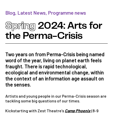
Blog
,
Latest News
,
Programme news
Spring
2024: Arts for
the Perma-Crisis
Two years on from Perma-Crisis being named
word of the year, living on planet earth feels
fraught. There is rapid technological,
ecological and environmental change, within
the context of an information age assault on
the senses.
Artists and young people in our Perma-Crisis season are
tackling some big questions of our times.
Kickstarting with Zest Theatre’s
Camp Phoenix
(8-9