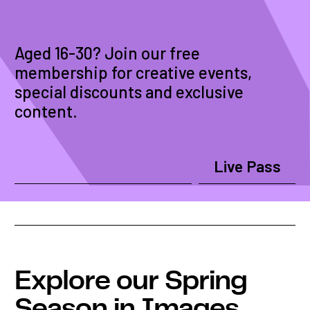
Aged 16-30? Join our free
membership for creative events,
special discounts and exclusive
content.
Live Pass
Explore our Spring
Season in Images