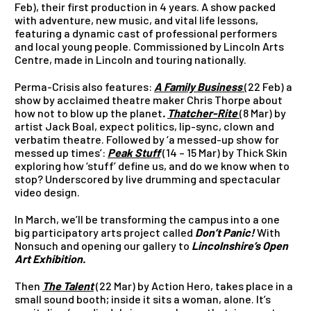
Feb), their first production in 4 years. A show packed
with adventure, new music, and vital life lessons,
featuring a dynamic cast of professional performers
and local young people. Commissioned by Lincoln Arts
Centre, made in Lincoln and touring nationally.
Perma-Crisis also features:
A Family Business
(22 Feb)
a
show by acclaimed theatre maker Chris Thorpe about
how not to blow up the planet
.
Thatcher-Rite
(8 Mar) by
artist Jack Boal, expect politics, lip-sync, clown and
verbatim theatre. Followed by ‘a messed-up show for
messed up times’:
Peak Stuff
(14 – 15 Mar) by Thick Skin
exploring how ‘stuff’ define us, and do we know when to
stop? Underscored by live drumming and spectacular
video design.
In March, we’ll be transforming the campus into a one
big participatory arts project called
Don’t Panic!
With
Nonsuch and opening our gallery to
Lincolnshire’s Open
Art Exhibition.
Then
The Talent
(22 Mar) by Action Hero,
takes place in a
small sound booth; inside it sits a woman, alone. It’s