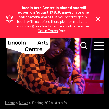
Lincoln Arts Centre is closed and will
reopen on August 17 8.30am-4pm or one
hour before events.
If you need to get in
touch with us before then, please email us at
enquiries@lincolnartscentre.co.uk or use the
Get In Touch
form.
Home
>
News
>
Spring 2024: Arts fo...