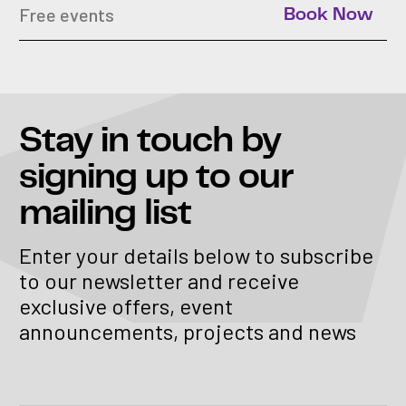
Free events
Book Now
Stay in touch
by
signing up to our
mailing list
Enter your details below to subscribe
to our newsletter and receive
exclusive offers, event
announcements, projects and news