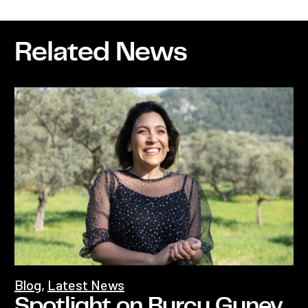
Related News
Blog
,
Latest News
Spotlight on Burcu Guney