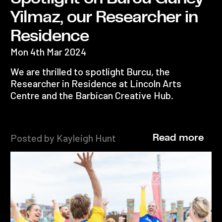
Yilmaz, our Researcher in
Residence
Mon 4th Mar 2024
We are thrilled to spotlight Burcu, the
Researcher in Residence at Lincoln Arts
Centre and the Barbican Creative Hub.
Posted by Kayleigh Hunt
Read more