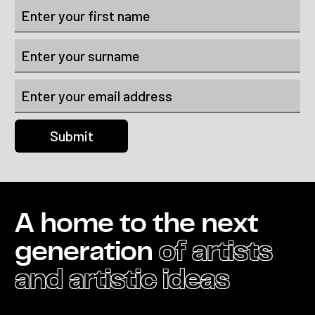
A home to the next
generation
of artists
and artistic ideas