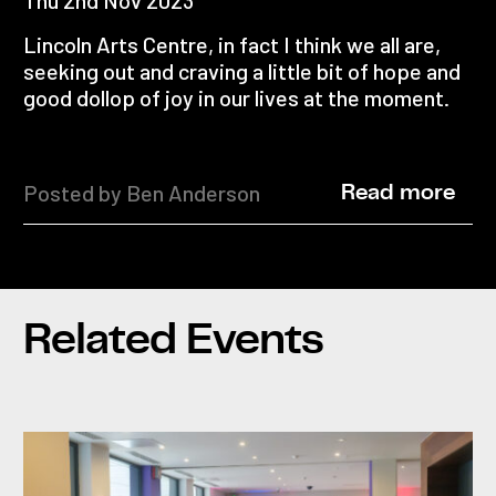
Lincoln Arts Centre, in fact I think we all are,
seeking out and craving a little bit of hope and
good dollop of joy in our lives at the moment.
Posted by Ben Anderson
Read more
Related Events