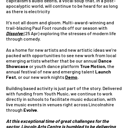
capitalism’s audio debris, a vocal soup that, in a post-
apocalyptic world, will continue to be heard for as long
as there is electricity
It’s not all doom and gloom. Multi-award-winning and
trail-blazing Paul Foot rounds off our season with
Dissolve
(25 Apr)
exploring the stresses of modern life
through comedy.
As a home for new artists and new artistic ideas we’re
packed with opportunities to see new work from local
emerging artists whether that be our annual
Dance
Showcase
or youth dance platform
True Motion,
the
annual festival of new and emerging talent
Launch
Fest
, or our new work nights
Demo
.
Building based activity is just part of the story. Delivered
with funding from Youth Music, we continue to work
directly in schools to facilitate music education, with
live music events in venues right across Lincolnshire
through
Evolve
.
At this exceptional time of great challenges for the
sector, Lincoln Arts Centre is humbled to be delivering