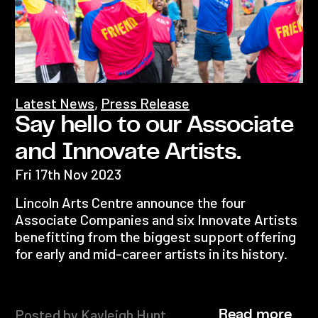
Latest News
,
Press Release
Say hello to our Associate
and Innovate Artists.
Fri 17th Nov 2023
Lincoln Arts Centre announce the four
Associate Companies and six Innovate Artists
benefitting from the biggest support offering
for early and mid-career artists in its history.
Posted by Kayleigh Hunt
Read more