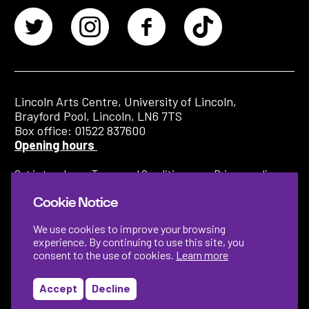
Lincoln Arts Centre, University of Lincoln,
Brayford Pool, Lincoln, LN6 7TS
Box office: 01522 837600
Opening hours
Get in touch
Terms and Conditions
Privacy policy
Cookie Notice
We use cookies to improve your browsing
experience. By continuing to use this site, you
consent to the use of cookies.
Learn more
Accept
Decline
Designed by
Instruct
Built by
OH Digital