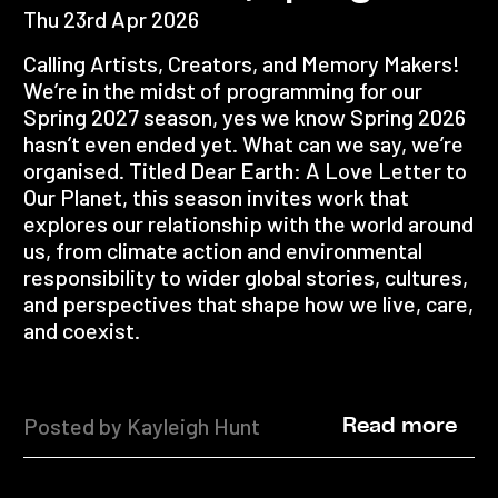
Thu 23rd Apr 2026
Calling Artists, Creators, and Memory Makers!
We’re in the midst of programming for our
Spring 2027 season, yes we know Spring 2026
hasn’t even ended yet. What can we say, we’re
organised. Titled Dear Earth: A Love Letter to
Our Planet, this season invites work that
explores our relationship with the world around
us, from climate action and environmental
responsibility to wider global stories, cultures,
and perspectives that shape how we live, care,
and coexist.
Posted by Kayleigh Hunt
Read more