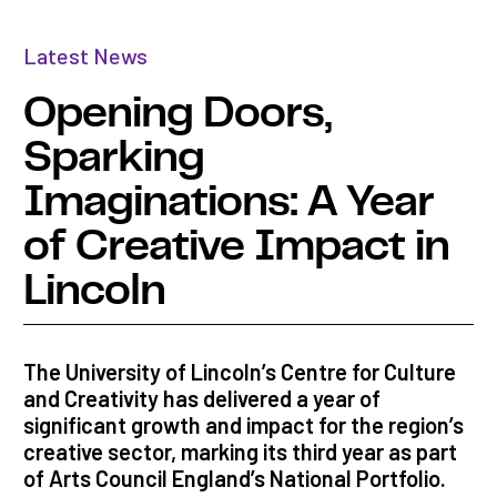
Latest News
Opening Doors,
Sparking
Imaginations: A Year
of Creative Impact in
Lincoln
The University of Lincoln’s Centre for Culture
and Creativity has delivered a year of
significant growth and impact for the region’s
creative sector, marking its third year as part
of Arts Council England’s National Portfolio.