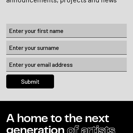
A home to the next
generation
of artists