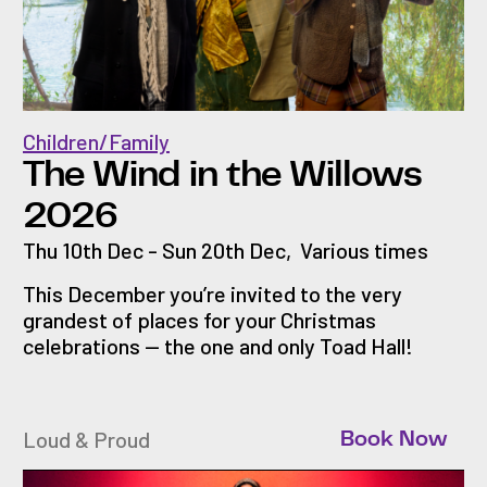
Children/Family
The Wind in the Willows
2026
Thu 10th Dec - Sun 20th Dec
,
Various times
This December you’re invited to the very
grandest of places for your Christmas
celebrations — the one and only Toad Hall!
Loud & Proud
Book Now