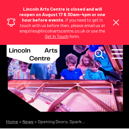
Lincoln Arts Centre is closed and will
reopen on August 17 8.30am-4pm or one
hour before events.
If you need to get in
touch with us before then, please email us at
enquiries@lincolnartscentre.co.uk or use the
Get In Touch
form.
Home
>
News
>
Opening Doors, Spark...