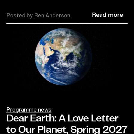
Posted by Ben Anderson
Read more
Programme news
Dear Earth: A Love Letter
to Our Planet, Spring 2027