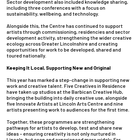
Sector development also included knowledge sharing,
including three conferences with a focus on
sustainability, wellbeing, and technology.
Alongside this, the Centre has continued to support
artists through commissioning, residencies and sector
development activity, strengthening the wider creative
ecology across Greater Lincolnshire and creating
opportunities for work to be developed, shared and
toured nationally.
Keeping It Local, Supporting New and Original
This year has marked a step-change in supporting new
work and creative talent. Five Creatives in Residence
have taken up studios at the Barbican Creative Hub,
bringing the building into daily creative use, alongside
five Innovate Artists at Lincoln Arts Centre and nine
artists presenting work to audiences for the first time.
Together, these programmes are strengthening
pathways for artists to develop, test and share new
ideas – ensuring creativity is not only nurtured in
Lincoln, but seen and experienced more widely.
For