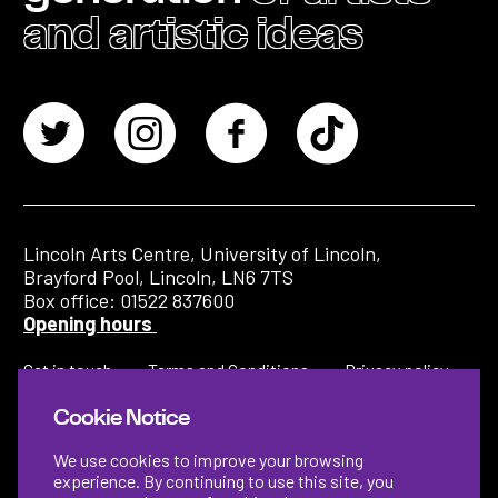
and artistic ideas
Lincoln Arts Centre, University of Lincoln,
Brayford Pool, Lincoln, LN6 7TS
Box office: 01522 837600
Opening hours
Get in touch
Terms and Conditions
Privacy policy
Cookie Notice
We use cookies to improve your browsing
experience. By continuing to use this site, you