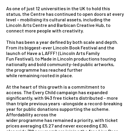
As one of just 12 universities in the UK to hold this
status, the Centre has continued to open doors at every
level – mobilising its cultural assets, including the
Lincoln Arts Centre and Barbican Creative Hub, to
connect more people with creativity.
This has been a year defined by both scale and depth.
From its biggest-ever Lincoln Book Festival and the
launch of Have a LAFFF! (Lincoln Arts Family
Fun Festival), to Made in Lincoln productions touring
nationally and bold community-led public artworks,
the programme has reached further
while remaining rooted in place.
At the heart of this growth is a commitment to
access. The Every Child campaign has expanded
significantly, with 943 free tickets distributed – more
than triple previous years -alongside a record-breaking
year for public donations supporting the scheme.
Affordability across the
wider programme has remained a priority, with ticket
prices averaging £5.27 and never exceeding £30,