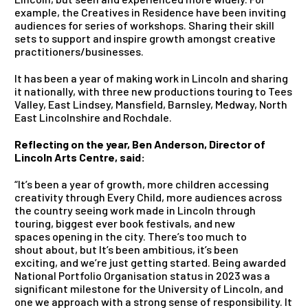
example, the Creatives in Residence have been inviting
audiences for series of workshops. Sharing their skill
sets to support and inspire growth amongst creative
practitioners/businesses.
It has been a year of making work in Lincoln and sharing
it nationally, with three new productions touring to Tees
Valley, East Lindsey, Mansfield, Barnsley, Medway, North
East Lincolnshire and Rochdale.
Reflecting on the year, Ben Anderson, Director of
Lincoln Arts Centre, said:
“It’s been a year of growth, more children accessing
creativity through Every Child, more audiences across
the country seeing work made in Lincoln through
touring, biggest ever book festivals, and new
spaces opening in the city. There’s too much to
shout about, but It’s been ambitious, it’s been
exciting, and we’re just getting started. Being awarded
National Portfolio Organisation status in 2023 was a
significant milestone for the University of Lincoln, and
one we approach with a strong sense of responsibility. It