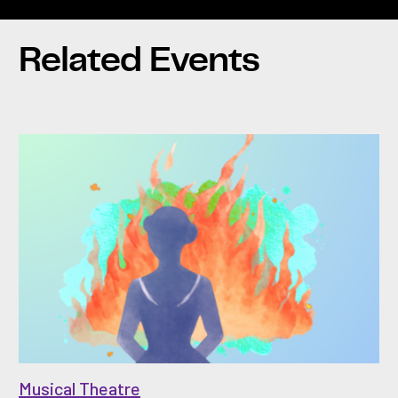
Related Events
Musical Theatre