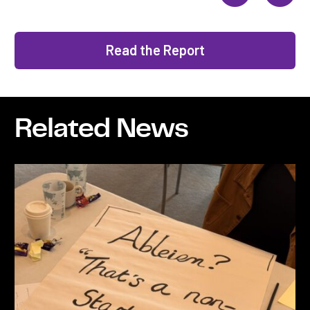
Read the Report
Related News