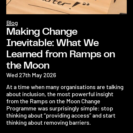
Blog
Making Change
Inevitable: What We
Learned from Ramps on
the Moon
Wed 27th May 2026
At a time when many organisations are talking
about inclusion, the most powerful insight
from the Ramps on the Moon Change
Programme was surprisingly simple: stop
thinking about “providing access” and start
thinking about removing barriers.