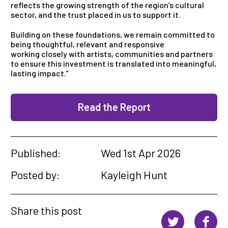
reflects the growing strength of the region’s cultural
sector, and the trust placed in us to support it.
Building on these foundations, we remain committed to
being thoughtful, relevant and responsive
working closely with artists, communities and partners
to ensure this investment is translated into meaningful,
lasting impact.”
Read the Report
Published:
Wed 1st Apr 2026
Posted by:
Kayleigh Hunt
Share this post