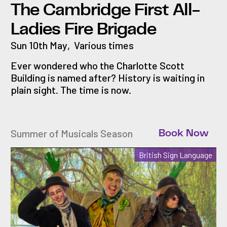
The Cambridge First All-
Ladies Fire Brigade
Sun 10th May
,
Various times
Ever wondered who the Charlotte Scott
Building is named after? History is waiting in
plain sight. The time is now.
Summer of Musicals Season
Book Now
British Sign Language