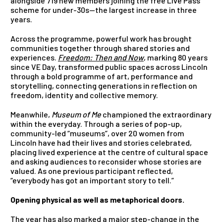
alongside 719 new members joining the free Live Pass
scheme for under-30s—the largest increase in three
years.
Across the programme, powerful work has brought
communities together through shared stories and
experiences.
Freedom: Then and Now
, marking 80 years
since VE Day, transformed public spaces across Lincoln
through a bold programme of art, performance and
storytelling, connecting generations in reflection on
freedom, identity and collective memory.
Meanwhile,
Museum of Me
championed the extraordinary
within the everyday. Through a series of pop-up,
community-led “museums”, over 20 women from
Lincoln have had their lives and stories celebrated,
placing lived experience at the centre of cultural space
and asking audiences to reconsider whose stories are
valued. As one previous participant reflected,
“everybody has got an important story to tell.”
Opening physical as well as metaphorical doors.
The year has also marked a major step-change in the