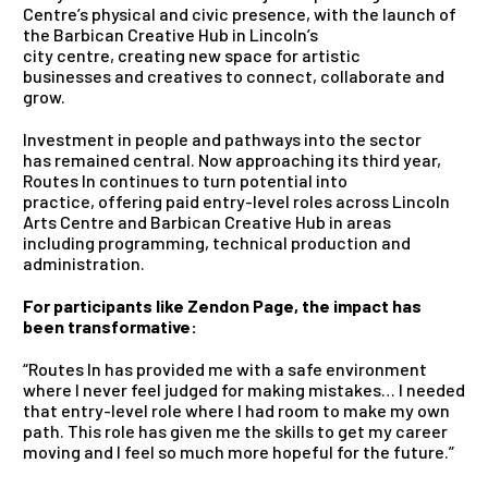
Centre’s physical and civic presence, with the launch of
the Barbican Creative Hub in Lincoln’s
city centre, creating new space for artistic
businesses and creatives to connect, collaborate and
grow.
Investment in people and pathways into the sector
has remained central. Now approaching its third year,
Routes In continues to turn potential into
practice, offering paid entry-level roles across Lincoln
Arts Centre and Barbican Creative Hub in areas
including programming, technical production and
administration.
For participants like Zendon Page, the impact has
been transformative:
“Routes In has provided me with a safe environment
where I never feel judged for making mistakes… I needed
that entry-level role where I had room to make my own
path. This role has given me the skills to get my career
moving and I feel so much more hopeful for the future.”