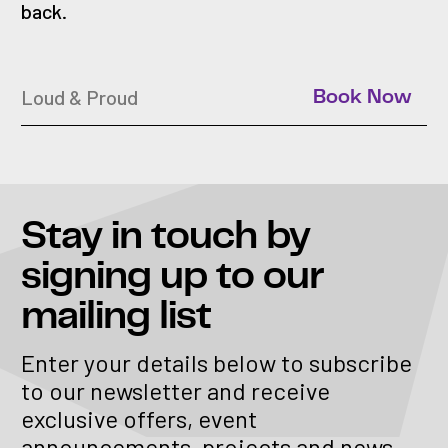
back.
Loud & Proud
Book Now
Stay in touch
by
signing up to our
mailing list
Enter your details below to subscribe
to our newsletter and receive
exclusive offers, event
announcements, projects and news