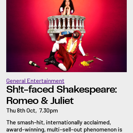
General Entertainment
Sh!t-faced Shakespeare:
Romeo & Juliet
Thu 8th Oct
,
7.30pm
The smash-hit, internationally acclaimed,
award-winning, multi-sell-out phenomenon is