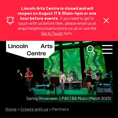
Lincoln Arts Centre is closed and will
reopen on August 17 8.30am-4pm or one
hour before events.
If you need to get in
touch with us before then, please email us at
enquiries@lincolnartscentre.co.uk or use the
Get In Touch
form.
Spring Showcase: LPAC | BA Music (March 2023)
Home
>
Create with us
>
Partners