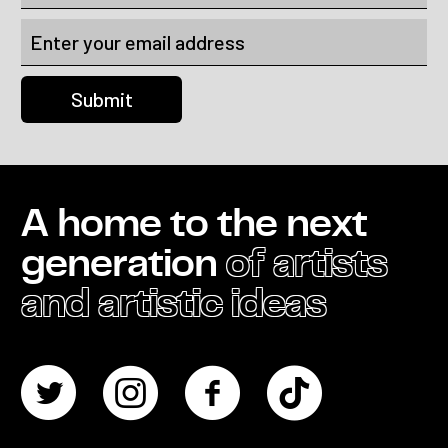
A home to the next
generation
of artists
and artistic ideas