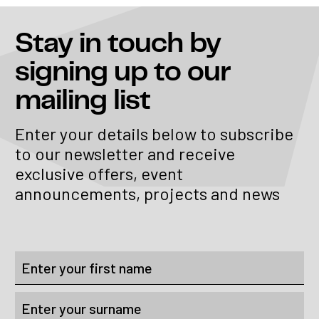
Stay in touch
by
signing up to our
mailing list
Enter your details below to subscribe
to our newsletter and receive
exclusive offers, event
announcements, projects and news