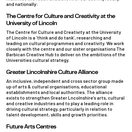
and nationally:
The Centre for Culture and Creativity at the
University of Lincoln
The Centre for Culture and Creativity at the University
of Lincoln is a ‘think and do tank’, researching and
leading on cultural programmes and creativity. We work
closely with the centre and our sister organisations The
Barbican Creative Hub to deliver on the ambitions of the
Universities cultural strategy.
Greater Lincolnshire Culture Alliance
An inclusive, independent and cross sector group made
up of arts & cultural organisations, educational
establishments and local authorities. The alliance
exists to strengthen Greater Lncolnshire’s arts, cultural
and creative industries and to play a leading role in
driving cultural strategy, particularly in relation to
talent development, skills and growth priorities.
Future Arts Centres