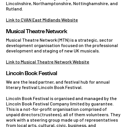
Lincolnshire, Northamptonshire, Nottinghamshire, and
Rutland.
Link to CVAN East Midlands Website
Musical Theatre Network
Musical Theatre Network (MTN) is a strategic, sector
development organisation focused on the professional
development and staging of new UK musicals.
Link to Musical Theatre Network Website
Lincoln Book Festival
We are the lead partner, and festival hub for annual
literary festival Lincoln Book Festival.
Lincoln Book Festival is organised and managed by the
Lincoln Book Festival Company limited by guarantee.
This is a not-for-profit organisation comprised of
unpaid directors (trustees), all of them volunteers. They
work with a steering group made up of representatives
from local arts, cultural, civic, business, and