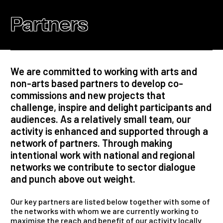
Partners
We are committed to working with arts and
non-arts based partners to develop co-
commissions and new projects that
challenge, inspire and delight participants and
audiences. As a relatively small team, our
activity is enhanced and supported through a
network of partners. Through making
intentional work with national and regional
networks we contribute to sector dialogue
and punch above out weight.
Our key partners are listed below together with some of
the networks with whom we are currently working to
maximise the reach and benefit of our activity locally