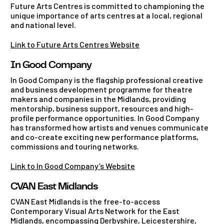
Future Arts Centres is committed to championing the
unique importance of arts centres at a local, regional
and national level.
Link to Future Arts Centres Website
In Good Company
In Good Company is the flagship professional creative
and business development programme for theatre
makers and companies in the Midlands, providing
mentorship, business support, resources and high-
profile performance opportunities. In Good Company
has transformed how artists and venues communicate
and co-create exciting new performance platforms,
commissions and touring networks.
Link to In Good Company’s Website
CVAN East Midlands
CVAN East Midlands is the free-to-access
Contemporary Visual Arts Network for the East
Midlands, encompassing Derbyshire, Leicestershire,