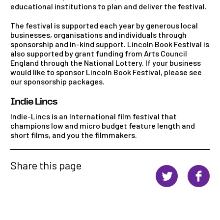
educational institutions to plan and deliver the festival.
The festival is supported each year by generous local
businesses, organisations and individuals through
sponsorship and in-kind support. Lincoln Book Festival is
also supported by grant funding from Arts Council
England through the National Lottery. If your business
would like to sponsor Lincoln Book Festival, please see
our sponsorship packages.
Indie Lincs
Indie-Lincs is an International film festival that
champions low and micro budget feature length and
short films, and you the filmmakers.
Share this page