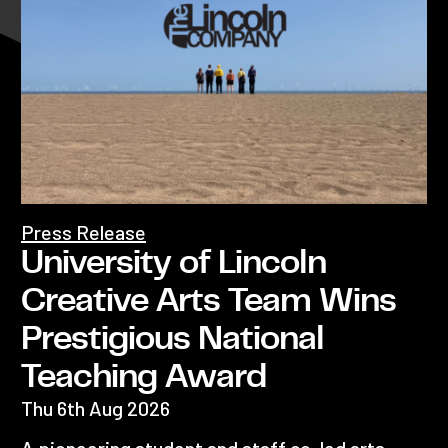
Press Release
University of Lincoln
Creative Arts Team Wins
Prestigious National
Teaching Award
Thu 6th Aug 2026