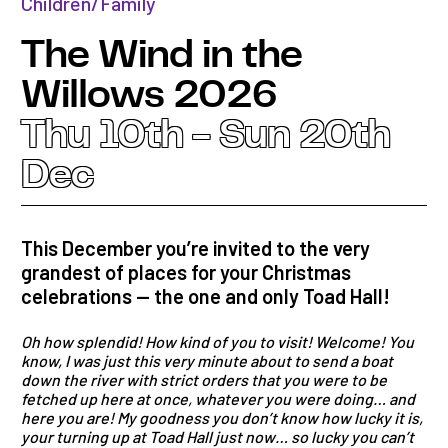
Children/Family
The Wind in the
Willows 2026
Thu 10th - Sun 20th
Dec
This December you’re invited to the very
grandest of places for your Christmas
celebrations — the one and only Toad Hall!
Oh how splendid! How kind of you to visit! Welcome! You
know, I was just this very minute about to send a boat
down the river with strict orders that you were to be
fetched up here at once, whatever you were doing… and
here you are! My goodness you don’t know how lucky it is,
your turning up at Toad Hall just now… so lucky you can’t