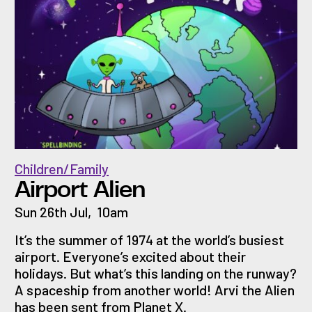
Children/Family
Airport Alien
Sun 26th Jul
,
10am
It’s the summer of 1974 at the world’s busiest
airport. Everyone’s excited about their
holidays. But what’s this landing on the runway?
A spaceship from another world! Arvi the Alien
has been sent from Planet X.