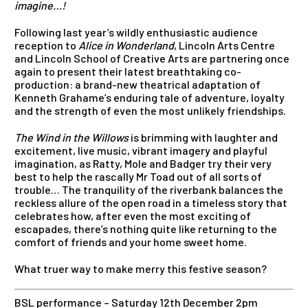
imagine…!
Following last year’s wildly enthusiastic audience
reception to
Alice in Wonderland
, Lincoln Arts Centre
and Lincoln School of Creative Arts are partnering once
again to present their latest breathtaking co-
production: a brand-new theatrical adaptation of
Kenneth Grahame’s enduring tale of adventure, loyalty
and the strength of even the most unlikely friendships.
The Wind in the Willows
is brimming with laughter and
excitement, live music, vibrant imagery and playful
imagination, as Ratty, Mole and Badger try their very
best to help the rascally Mr Toad out of all sorts of
trouble… The tranquility of the riverbank balances the
reckless allure of the open road in a timeless story that
celebrates how, after even the most exciting of
escapades, there’s nothing quite like returning to the
comfort of friends and your home sweet home.
What truer way to make merry this festive season?
BSL performance – Saturday 12th December 2pm