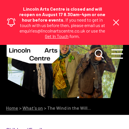
Lincoln Arts Centre is closed and will
reopen on August 17 8.30am-4pm or one
hour before events.
If you need to get in
touch with us before then, please email us at
enquiries@lincolnartscentre.co.uk or use the
Get In Touch
form.
Home
>
What's on
>
The Wind in the Will...