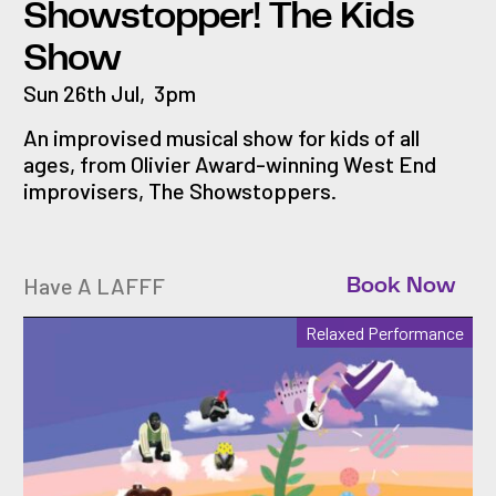
Showstopper! The Kids
Show
Sun 26th Jul
,
3pm
An improvised musical show for kids of all
ages, from Olivier Award-winning West End
improvisers, The Showstoppers.
Have A LAFFF
Book Now
Relaxed Performance