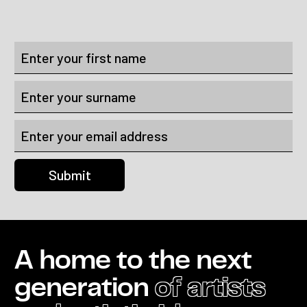
A home to the next
generation
of artists