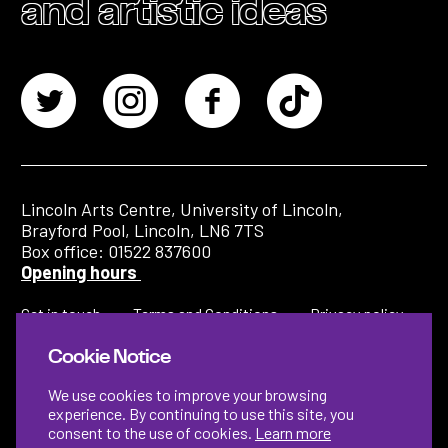
and artistic ideas
Lincoln Arts Centre, University of Lincoln,
Brayford Pool, Lincoln, LN6 7TS
Box office: 01522 837600
Opening hours
Get in touch
Terms and Conditions
Privacy policy
Cookie Notice
We use cookies to improve your browsing
experience. By continuing to use this site, you
consent to the use of cookies.
Learn more