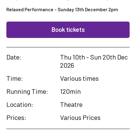
Relaxed Performance – Sunday 13th December 2pm
Book tickets
Date:
Thu 10th - Sun 20th Dec
2026
Time:
Various times
Running Time:
120min
Location:
Theatre
Prices:
Various Prices