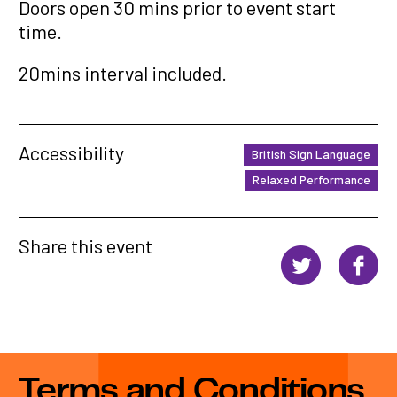
Doors open 30 mins prior to event start
time.
20mins interval included.
Accessibility
British Sign Language
Relaxed Performance
Share this event
Terms and Conditions