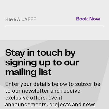
Have A LAFFF
Book Now
Stay in touch
by
signing up to our
mailing list
Enter your details below to subscribe
to our newsletter and receive
exclusive offers, event
announcements, projects and news