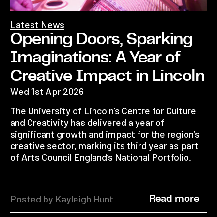
Latest News
Opening Doors, Sparking
Imaginations: A Year of
Creative Impact in Lincoln
Wed 1st Apr 2026
The University of Lincoln’s Centre for Culture
and Creativity has delivered a year of
significant growth and impact for the region’s
creative sector, marking its third year as part
of Arts Council England’s National Portfolio.
Posted by Kayleigh Hunt
Read more