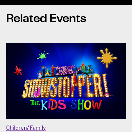
Related Events
Children/Family