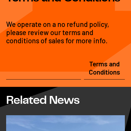
We operate on a no refund policy,
please review our terms and
conditions of sales for more info.
Terms and
Conditions
Related News