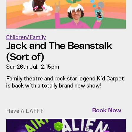
Children/Family
Jack and The Beanstalk
(Sort of)
Sun 26th Jul
,
2.15pm
Family theatre and rock star legend Kid Carpet
is back with a totally brand new show!
Have A LAFFF
Book Now