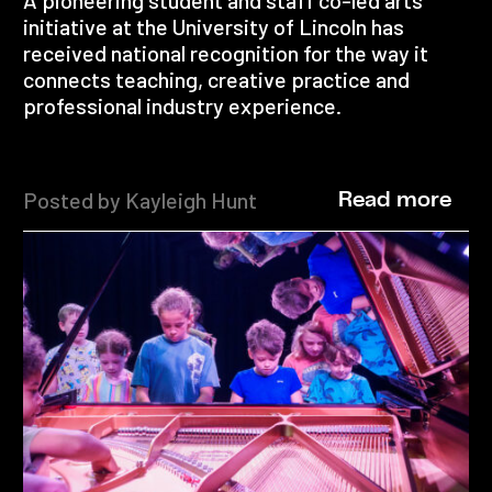
A pioneering student and staff co-led arts
initiative at the University of Lincoln has
received national recognition for the way it
connects teaching, creative practice and
professional industry experience.
Posted by Kayleigh Hunt
Read more