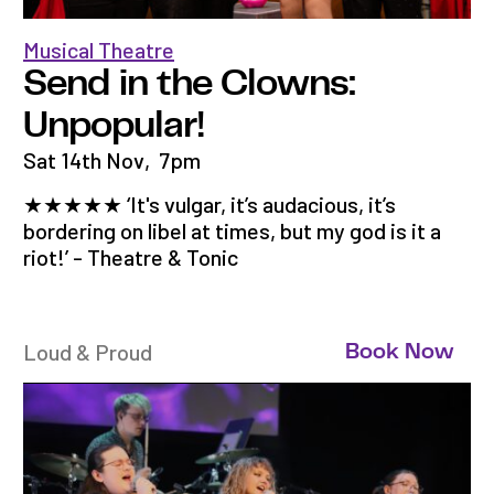
Musical Theatre
Send in the Clowns:
Unpopular!
Sat 14th Nov
,
7pm
★★★★★ ‘It's vulgar, it’s audacious, it’s
bordering on libel at times, but my god is it a
riot!’ - Theatre & Tonic
Loud & Proud
Book Now