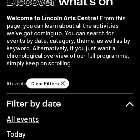
Discover
what's on
Welcome to Lincoln Arts Centre!
From this
page, you can learn about all the activities
we’ve got coming up. You can search for
events by date, category, theme, as well as by
keyword. Alternatively, if you just want a
chronological overview of our full programme,
simply keep on scrolling.
10
events
Clear Filters
Filter by date
All events
Today