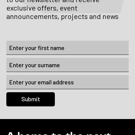
exclusive offers, event
announcements, projects and news