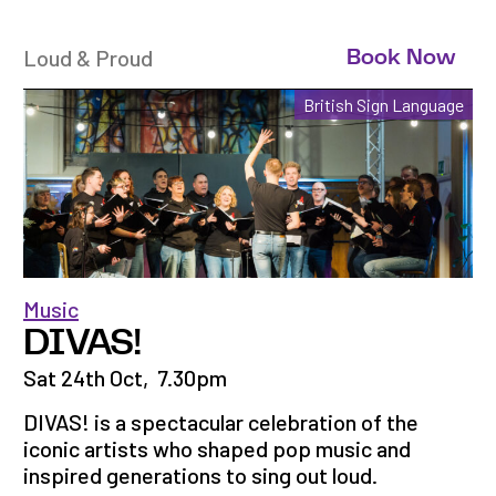
Loud & Proud
Book Now
British Sign Language
Music
DIVAS!
Sat 24th Oct
,
7.30pm
DIVAS! is a spectacular celebration of the
iconic artists who shaped pop music and
inspired generations to sing out loud.