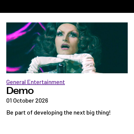
General Entertainment
Demo
01 October 2026
Be part of developing the next big thing!