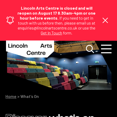
Lincoln Arts Centre is closed and will
reopen on August 17 8.30am-4pm or one
hour before events.
If you need to get in
touch with us before then, please email us at
enquiries@lincolnartscentre.co.uk or use the
Get In Touch
form.
Home
>
What’s On