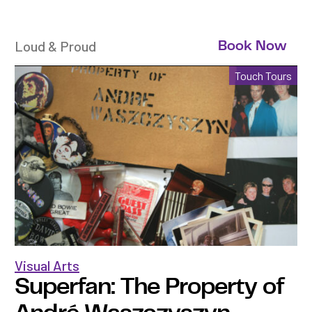
Loud & Proud
Book Now
Touch Tours
Visual Arts
Superfan: The Property of