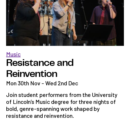
Music
Resistance and
Reinvention
Mon 30th Nov - Wed 2nd Dec
Join student performers from the University
of Lincoln’s Music degree for three nights of
bold, genre-spanning work shaped by
resistance and reinvention.