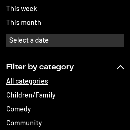
This week
This month
Filter by category
All categories
Children/Family
Comedy
Community