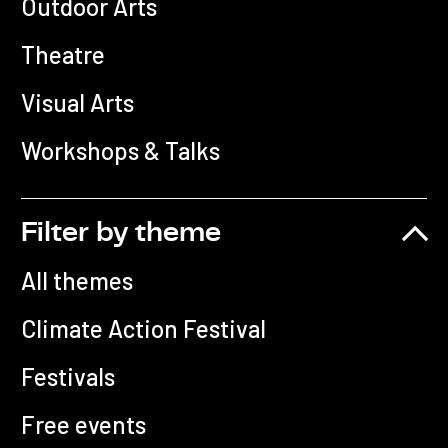
Outdoor Arts
Theatre
Visual Arts
Workshops & Talks
Filter by theme
All themes
Climate Action Festival
Festivals
Free events