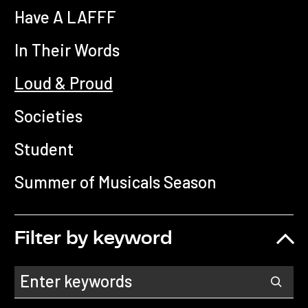
Have A LAFFF
In Their Words
Loud & Proud
Societies
Student
Summer of Musicals Season
Filter by keyword