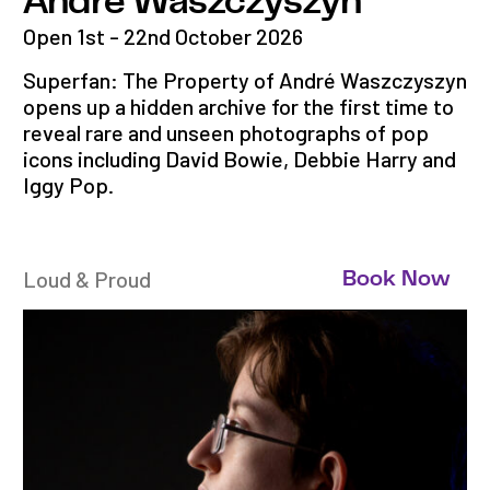
André Waszczyszyn
Open 1st - 22nd October 2026
Superfan: The Property of André Waszczyszyn
opens up a hidden archive for the first time to
reveal rare and unseen photographs of pop
icons including David Bowie, Debbie Harry and
Iggy Pop.
Loud & Proud
Book Now