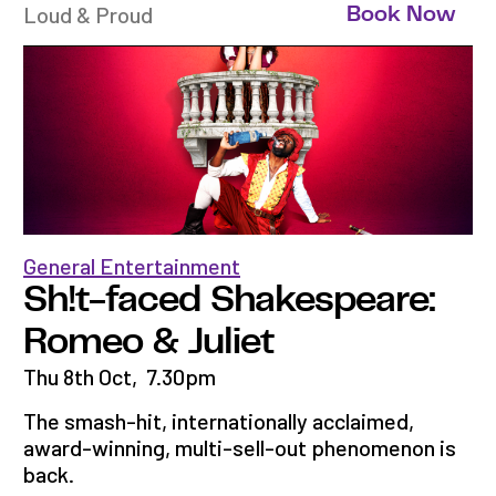
Loud & Proud
Book Now
General Entertainment
Sh!t-faced Shakespeare:
Romeo & Juliet
Thu 8th Oct
,
7.30pm
The smash-hit, internationally acclaimed,
award-winning, multi-sell-out phenomenon is
back.