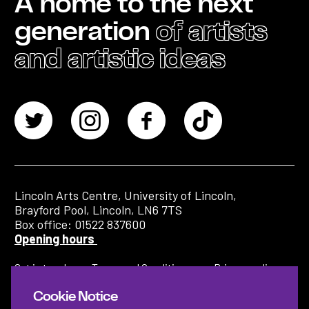
A home to the next
generation
of artists
and artistic ideas
Lincoln Arts Centre, University of Lincoln,
Brayford Pool, Lincoln, LN6 7TS
Box office: 01522 837600
Opening hours
Get in touch
Terms and Conditions
Privacy policy
Cookie Notice