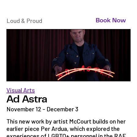
Loud & Proud
Book Now
Visual Arts
Ad Astra
November 12 - December 3
This new work by artist McCourt builds on her
earlier piece Per Ardua, which explored the
experiences of LGBTQ+ personnel in the RAF