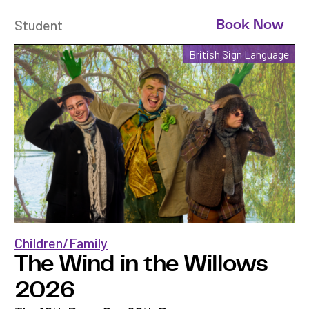
Student
Book Now
British Sign Language
Children/Family
The Wind in the Willows
2026