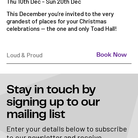
Thu 10th Dec - Sun 20th Dec
This December you’re invited to the very
grandest of places for your Christmas
celebrations — the one and only Toad Hall!
Loud & Proud
Book Now
Stay in touch
by
signing up to our
mailing list
Enter your details below to subscribe
to our newsletter and receive