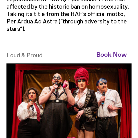
affected by the historic ban on homosexuality.
Taking its title from the RAF’s official motto,
Per Ardua Ad Astra (“through adversity to the
stars”).
Loud & Proud
Book Now