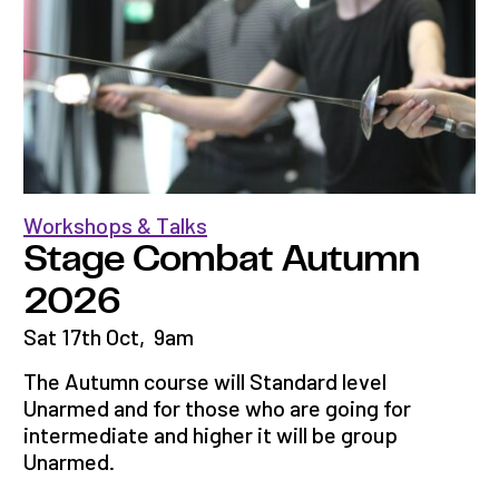
Workshops & Talks
Stage Combat Autumn
2026
Sat 17th Oct
,
9am
The Autumn course will Standard level
Unarmed and for those who are going for
intermediate and higher it will be group
Unarmed.