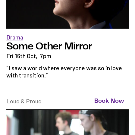
Drama
Some Other Mirror
Fri 16th Oct
,
7pm
"I saw a world where everyone was so in love
with transition.”
Loud & Proud
Book Now