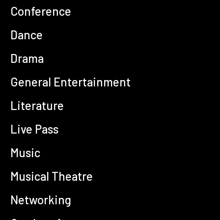
Conference
Dance
Drama
General Entertainment
Literature
Live Pass
Music
Musical Theatre
Networking