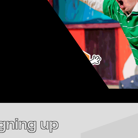
igning up