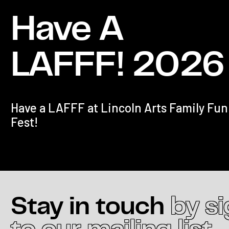
Have A
LAFFF! 2026
Have a LAFFF at Lincoln Arts Family Fun
Fest!
Stay in touch
by s