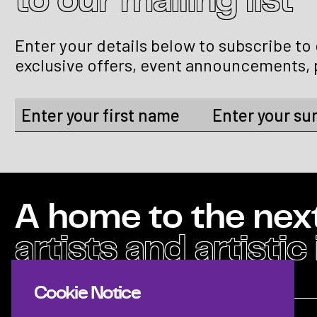
to our mailing list
Enter your details below to subscribe to
exclusive offers, event announcements, 
A home to the nex
artists and artistic
Cookie Notice