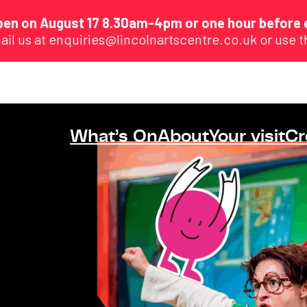
eopen on August 17 8.30am-4pm or one hour before 
ail us at enquiries@lincolnartscentre.co.uk or use 
What’s On
About
Your visit
Cr