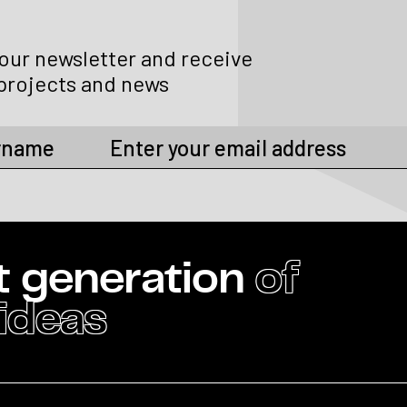
 our newsletter and receive
projects and news
t generation
of
 ideas