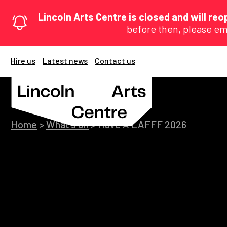
Lincoln Arts Centre is closed and will r
before then, please em
Hire us
Latest news
Contact us
Home
>
What's on
>
Have A LAFFF 2026