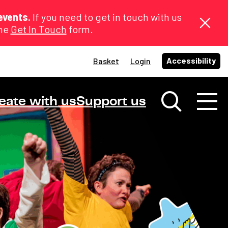
events.
If you need to get in touch with us
the
Get In Touch
form.
Accessibility
Basket
Login
eate with us
Support us