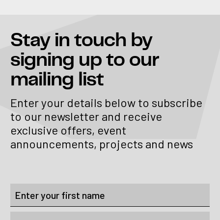
Stay in touch
by
signing up to our
mailing list
Enter your details below to subscribe
to our newsletter and receive
exclusive offers, event
announcements, projects and news