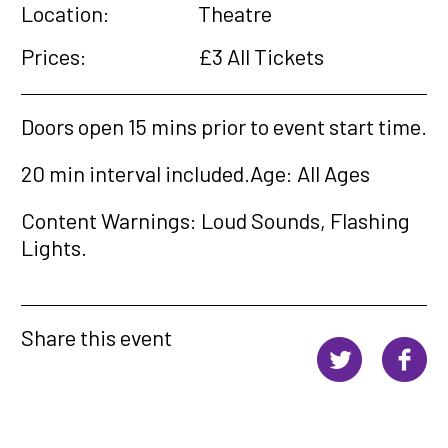
Location:
Theatre
Prices:
£3 All Tickets
Doors open 15 mins prior to event start time.
20 min interval included.
Age: All Ages
Content Warnings: Loud Sounds, Flashing
Lights.
Share this event