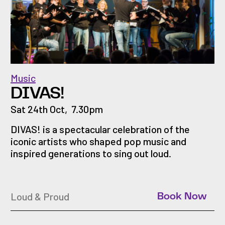
Music
DIVAS!
Sat 24th Oct
,
7.30pm
DIVAS! is a spectacular celebration of the
iconic artists who shaped pop music and
inspired generations to sing out loud.
Loud & Proud
Book Now