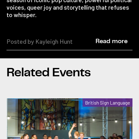
voices, queer joy and storytelling that refuses
to whisper.
Posted by Kayleigh Hunt
Read more
Related Events
British Sign Language