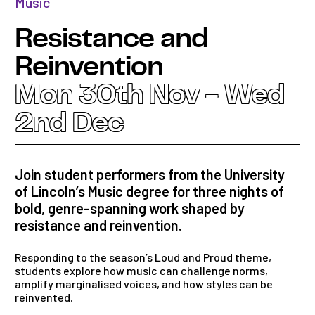
Music
Resistance and
Reinvention
Mon 30th Nov - Wed
2nd Dec
Join student performers from the University
of Lincoln’s Music degree for three nights of
bold, genre-spanning work shaped by
resistance and reinvention.
Responding to the season’s Loud and Proud theme,
students explore how music can challenge norms,
amplify marginalised voices, and how styles can be
reinvented.