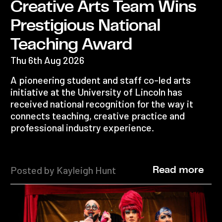
Creative Arts Team Wins
Prestigious National
Teaching Award
Thu 6th Aug 2026
A pioneering student and staff co-led arts
initiative at the University of Lincoln has
received national recognition for the way it
connects teaching, creative practice and
professional industry experience.
Posted by Kayleigh Hunt
Read more