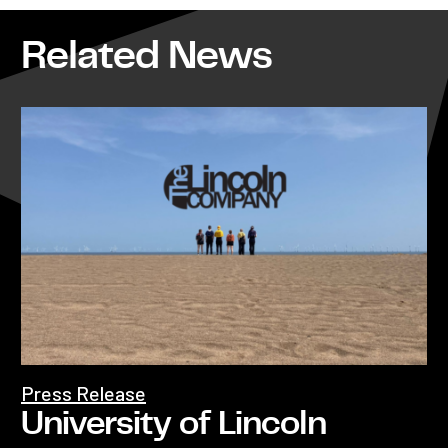
Related News
Press Release
University of Lincoln