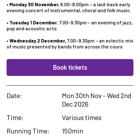
•
Monday 30 November,
6.00–8.00pm – a laid-back early
evening concert of instrumental, choral and folk music.
•
Tuesday 1 December
, 7.00–9.30pm – an evening of jazz,
pop and acoustic acts
•
Wednesday 2 December,
7.00–9.30pm – an eclectic mix
of music presented by bands from across the cours
Book tickets
Date:
Mon 30th Nov - Wed 2nd
Dec 2026
Time:
Various times
Running Time:
150min