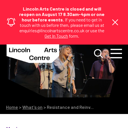
Lincoln Arts Centre is closed and will
reopen on August 17 8.30am-4pm or one
hour before events.
If you need to get in
touch with us before then, please email us at
enquiries@lincolnartscentre.co.uk or use the
Get In Touch
form.
Home
>
What's on
>
Resistance and Reinv...