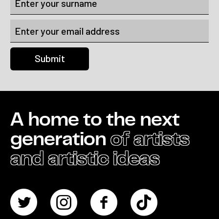
A home to the next
generation
of artists
and artistic ideas