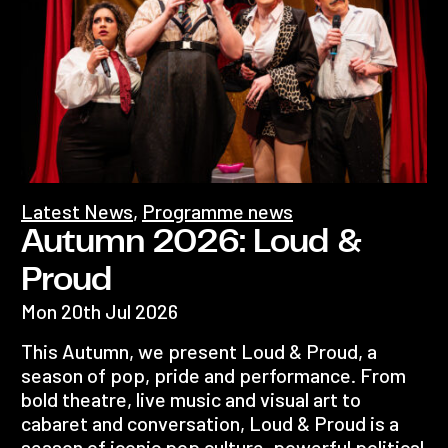
Latest News
,
Programme news
Autumn 2026: Loud &
Proud
Mon 20th Jul 2026
This Autumn, we present Loud & Proud, a
season of pop, pride and performance. From
bold theatre, live music and visual art to
cabaret and conversation, Loud & Proud is a
season of iconic pop culture, powerful political