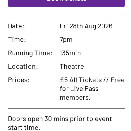
Date:
Fri 28th Aug 2026
Time:
7pm
Running Time:
135min
Location:
Theatre
Prices:
£5 All Tickets // Free
for Live Pass
members.
Doors open 30 mins prior to event
start time.