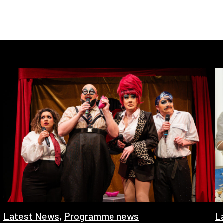
Latest News
,
Programme news
L