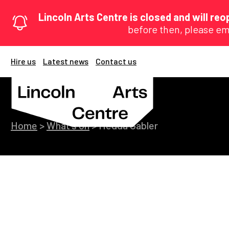
Lincoln Arts Centre is closed and will r
before then, please em
Hire us
Latest news
Contact us
Home
>
What's on
>
Hedda Gabler