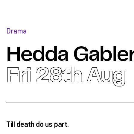
Drama
Hedda Gable
Fri 28th Aug
Till death do us part.