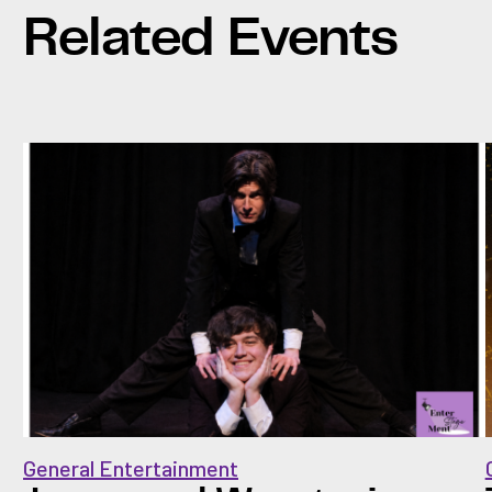
Related Events
General Entertainment