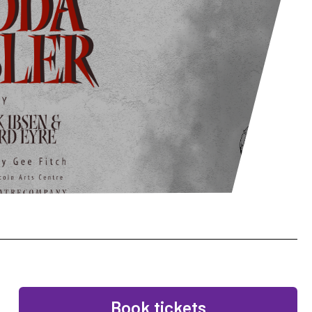
Book tickets