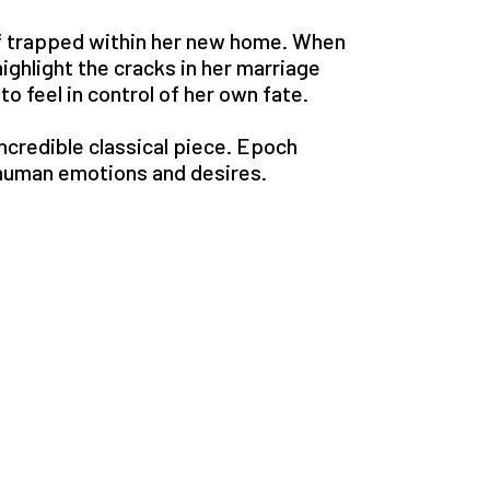
lf trapped within her new home. When
highlight the cracks in her marriage
o feel in control of her own fate.
ncredible classical piece. Epoch
human emotions and desires.