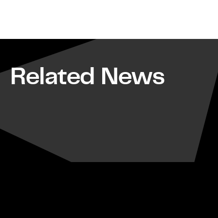
Related News