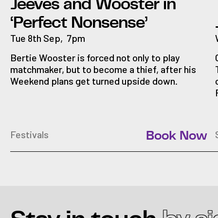
Jeeves and Wooster in
‘Perfect Nonsense’
Tue 8th Sep
,
7pm
Bertie Wooster is forced not only to play
matchmaker, but to become a thief, after his
Weekend plans get turned upside down.
Festivals
Book Now