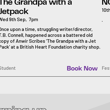
The Grandpa with a
N
10t
Jetpack
Wed 9th Sep
,
7pm
.
Once upon a time, struggling writer/director,
T.B. Connell, happened across a battered old
copy of Anwir Scribes ‘The Grandpa with a Jet
Pack’ at a British Heart Foundation charity shop.
Student
Fes
Book Now