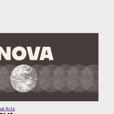
ual Arts