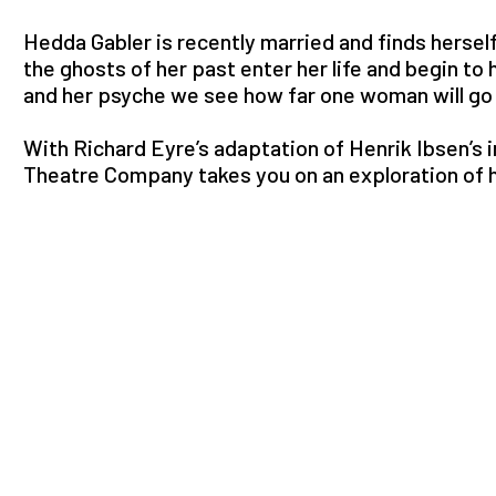
Hedda Gabler is recently married and finds herse
the ghosts of her past enter her life and begin to 
and her psyche we see how far one woman will go t
With Richard Eyre’s adaptation of Henrik Ibsen’s i
Theatre Company takes you on an exploration of 