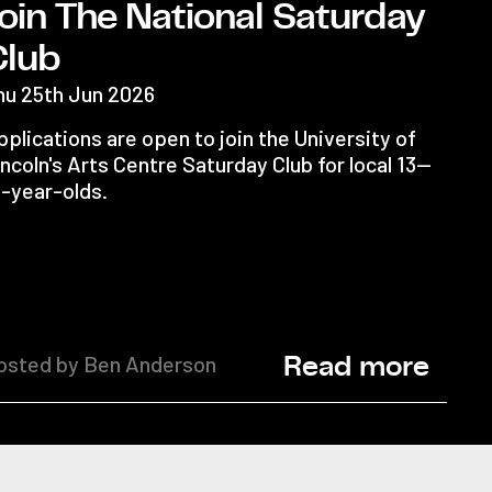
oin The National Saturday
Club
hu 25th Jun 2026
plications are open to join the University of
ncoln's Arts Centre Saturday Club for local 13—
6-year-olds.
osted by Ben Anderson
Read more