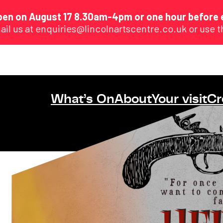
eopen on August 17 8.30am-4pm or one hour before 
ail us at enquiries@lincolnartscentre.co.uk or use 
What’s On
About
Your visit
Cr