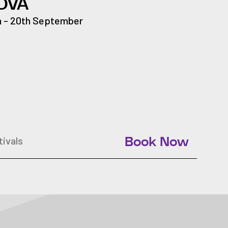
OVA
h - 20th September
tivals
Book Now