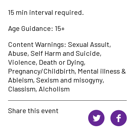
15 min interval required.
Age Guidance: 15+
Content Warnings: Sexual Assult,
Abuse, Self Harm and Suicide,
Violence, Death or Dying,
Pregnancy/Childbirth, Mental illness &
Ableism, Sexism and misogyny,
Classism, Alcholism
Share this event