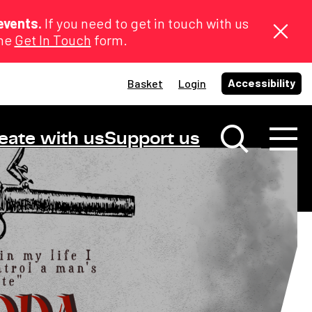
events.
If you need to get in touch with us
the
Get In Touch
form.
Accessibility
Basket
Login
eate with us
Support us