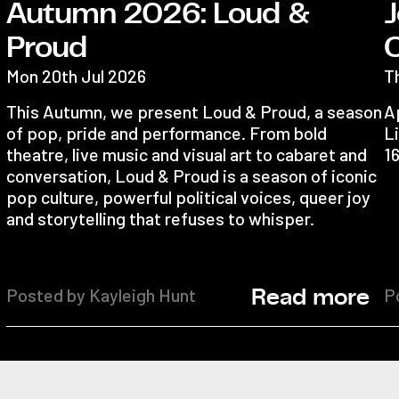
Autumn 2026: Loud &
J
Proud
Mon 20th Jul 2026
T
This Autumn, we present Loud & Proud, a season
Ap
of pop, pride and performance. From bold
Li
theatre, live music and visual art to cabaret and
1
conversation, Loud & Proud is a season of iconic
pop culture, powerful political voices, queer joy
and storytelling that refuses to whisper.
Posted by Kayleigh Hunt
P
Read more