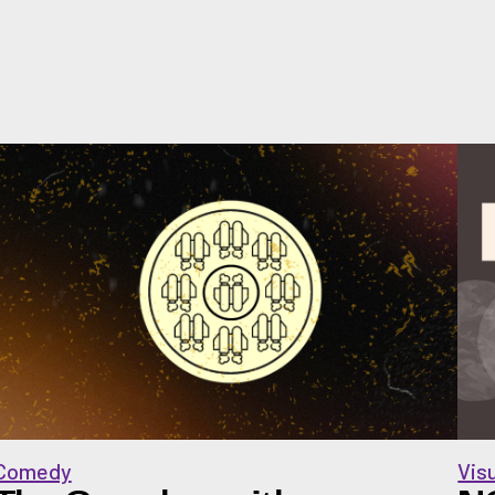
Comedy
Vis