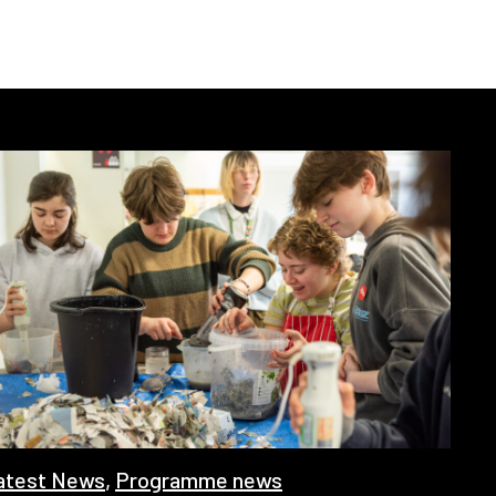
atest News
,
Programme news