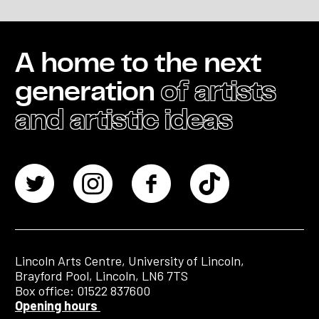
A home to the next
generation
of artists
and artistic ideas
Lincoln Arts Centre, University of Lincoln,
Brayford Pool, Lincoln, LN6 7TS
Box office: 01522 837600
Opening hours