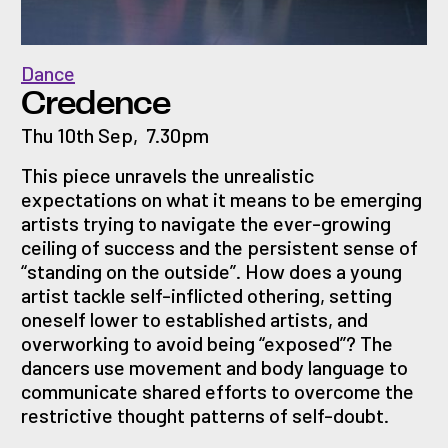
Dance
Credence
Thu 10th Sep
,
7.30pm
This piece unravels the unrealistic
expectations on what it means to be emerging
artists trying to navigate the ever-growing
ceiling of success and the persistent sense of
“standing on the outside”. How does a young
artist tackle self-inflicted othering, setting
oneself lower to established artists, and
overworking to avoid being “exposed”? The
dancers use movement and body language to
communicate shared efforts to overcome the
restrictive thought patterns of self-doubt.