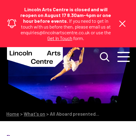
Lincoln Arts Centre is closed and will
reopen on August 17 8.30am-4pm or one
hour before events.
If you need to get in
touch with us before then, please email us at
enquiries@lincolnartscentre.co.uk or use the
Get In Touch
form.
Home
>
What's on
>
All Aboard presented...