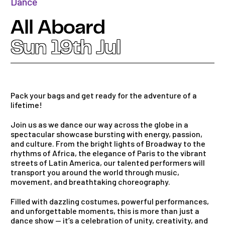
Dance
All Aboard
Sun 19th Jul
Pack your bags and get ready for the adventure of a
lifetime!
Join us as we dance our way across the globe in a
spectacular showcase bursting with energy, passion,
and culture. From the bright lights of Broadway to the
rhythms of Africa, the elegance of Paris to the vibrant
streets of Latin America, our talented performers will
transport you around the world through music,
movement, and breathtaking choreography.
Filled with dazzling costumes, powerful performances,
and unforgettable moments, this is more than just a
dance show — it’s a celebration of unity, creativity, and