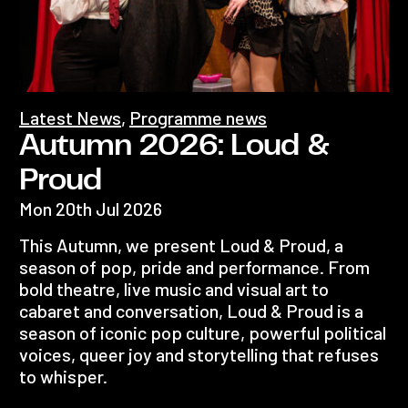
Latest News
,
Programme news
Autumn 2026: Loud &
Proud
Mon 20th Jul 2026
This Autumn, we present Loud & Proud, a
season of pop, pride and performance. From
bold theatre, live music and visual art to
cabaret and conversation, Loud & Proud is a
season of iconic pop culture, powerful political
voices, queer joy and storytelling that refuses
to whisper.