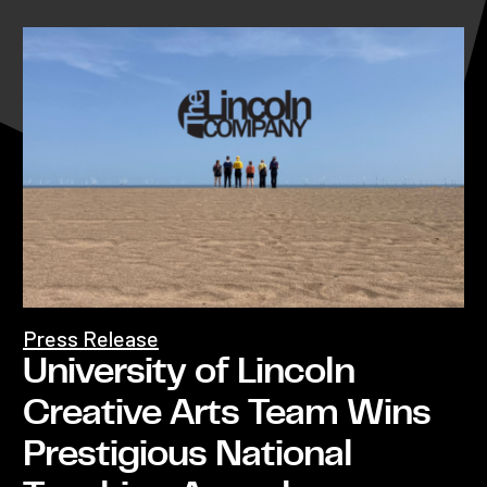
Press Release
University of Lincoln
Creative Arts Team Wins
Prestigious National