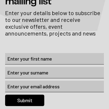
mailing list
Enter your details below to subscribe
to our newsletter and receive
exclusive offers, event
announcements, projects and news