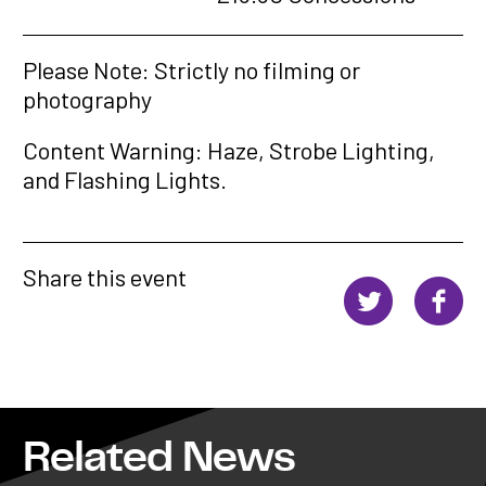
Please Note: Strictly no filming or
photography
Content Warning: Haze, Strobe Lighting,
and Flashing Lights.
Share this event
Related News