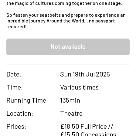
the magic of cultures coming together on one stage.
So fasten your seatbelts and prepare to experience an
incredible journey Around the World… no passport
required!
Not available
Date:
Sun 19th Jul 2026
Time:
Various times
Running Time:
135min
Location:
Theatre
Prices:
£18.50 Full Price //
£15.50 Concessions