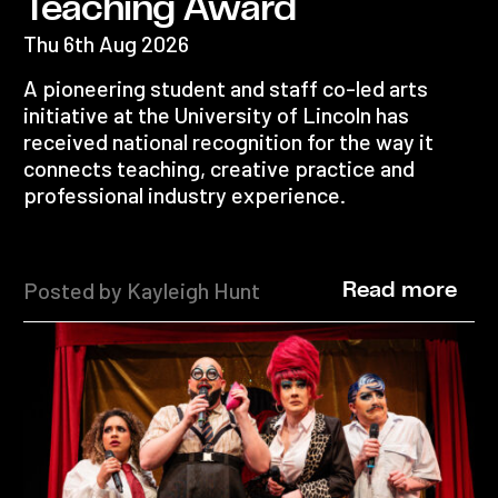
Teaching Award
Thu 6th Aug 2026
A pioneering student and staff co-led arts
initiative at the University of Lincoln has
received national recognition for the way it
connects teaching, creative practice and
professional industry experience.
Posted by Kayleigh Hunt
Read more