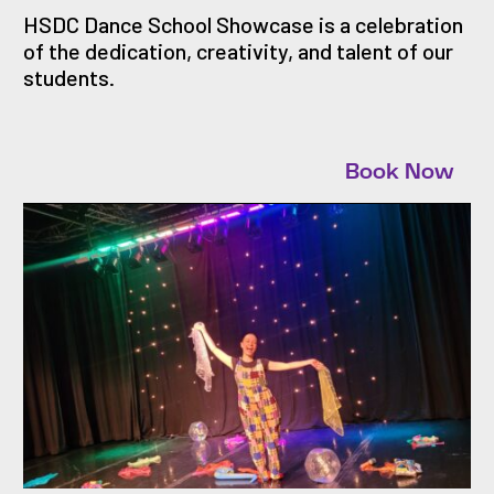
HSDC Dance School Showcase is a celebration
of the dedication, creativity, and talent of our
students.
Book Now