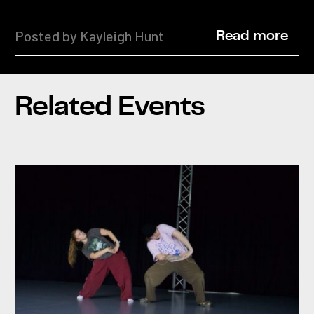
Posted by Kayleigh Hunt
Read more
Related Events