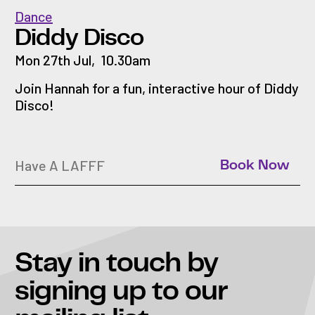
Dance
Diddy Disco
Mon 27th Jul
,
10.30am
Join Hannah for a fun, interactive hour of Diddy
Disco!
Have A LAFFF
Book Now
Stay in touch
by
signing up to our