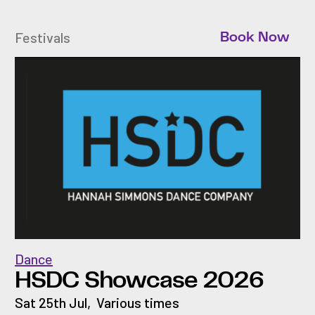
Festivals
Book Now
Dance
HSDC Showcase 2026
Sat 25th Jul
,
Various times