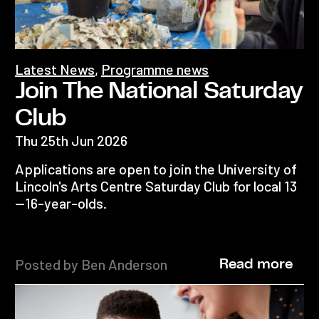
Latest News
,
Programme news
Join The National Saturday
Club
Thu 25th Jun 2026
Applications are open to join the University of
Lincoln's Arts Centre Saturday Club for local 13
—16-year-olds.
Posted by Ben Anderson
Read more