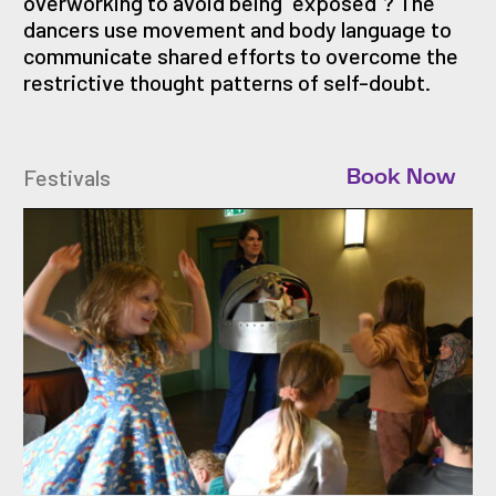
overworking to avoid being “exposed”? The
dancers use movement and body language to
communicate shared efforts to overcome the
restrictive thought patterns of self-doubt.
Festivals
Book Now