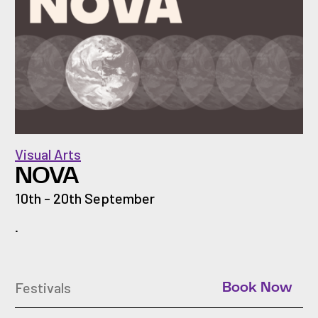
Visual Arts
NOVA
10th - 20th September
.
Festivals
Book Now