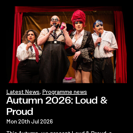
Latest News
,
Programme news
Autumn 2026: Loud &
Proud
Mon 20th Jul 2026
This Autumn, we present Loud & Proud, a