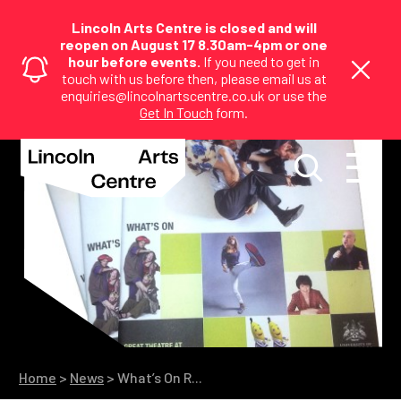
Lincoln Arts Centre is closed and will
reopen on August 17 8.30am-4pm or one
hour before events.
If you need to get in
touch with us before then, please email us at
enquiries@lincolnartscentre.co.uk or use the
Get In Touch
form.
Home
>
News
>
What’s On R...