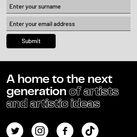
A home to the next
generation
of artists
and artistic ideas