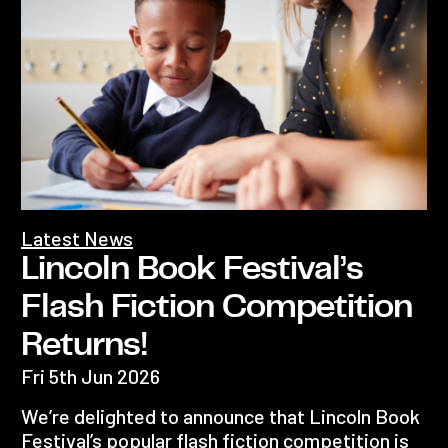
Latest News
Lincoln Book Festival’s
Flash Fiction Competition
Returns!
Fri 5th Jun 2026
We’re delighted to announce that Lincoln Book
Festival’s popular flash fiction competition is