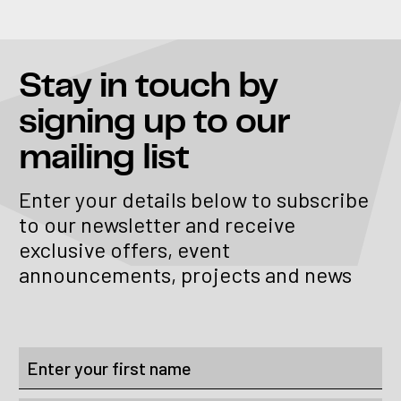
Stay in touch
by
signing up to our
mailing list
Enter your details below to subscribe
to our newsletter and receive
exclusive offers, event
announcements, projects and news