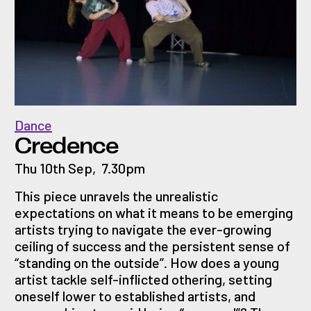
Dance
Credence
Thu 10th Sep
,
7.30pm
This piece unravels the unrealistic
expectations on what it means to be emerging
artists trying to navigate the ever-growing
ceiling of success and the persistent sense of
“standing on the outside”. How does a young
artist tackle self-inflicted othering, setting
oneself lower to established artists, and