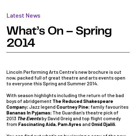
Latest News
What’s On – Spring
2014
Lincoln Performing Arts Centre’s new brochure is out
now, packed full of great theatre and arts events open
to everyone this Spring and Summer 2014.
With season highlights including the return of the bad
boys of abridgement
The Reduced Shakespeare
Compan
y; Jazz legend
Courtney Pine
; family favourites
Bananas In Pyjamas
; The Guardian’s theatre pick of
2013
The Events
by David Greig and top flight comedy
from
Fascinating Aida
,
Pam Ayres
and
Omid Djalili
.
You can find out what’s on by
viewing a copy of the new