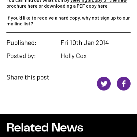
brochure here
or
downloading a PDF copy here
If you’d like to receive a hard copy, why not sign up to our
mailing list?
Published:
Fri 10th Jan 2014
Posted by:
Holly Cox
Share this post
Related News