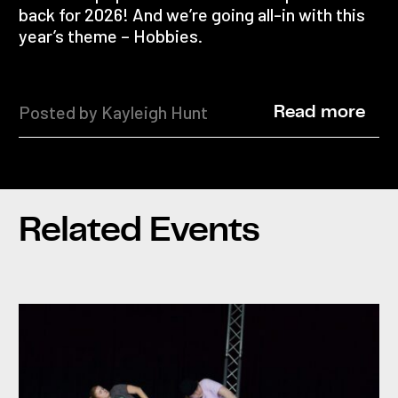
back for 2026! And we’re going all-in with this
year’s theme – Hobbies.
Posted by Kayleigh Hunt
Read more
Related Events