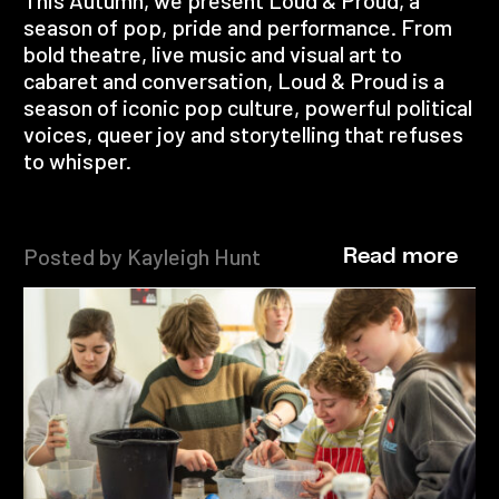
season of pop, pride and performance. From
bold theatre, live music and visual art to
cabaret and conversation, Loud & Proud is a
season of iconic pop culture, powerful political
voices, queer joy and storytelling that refuses
to whisper.
Posted by Kayleigh Hunt
Read more