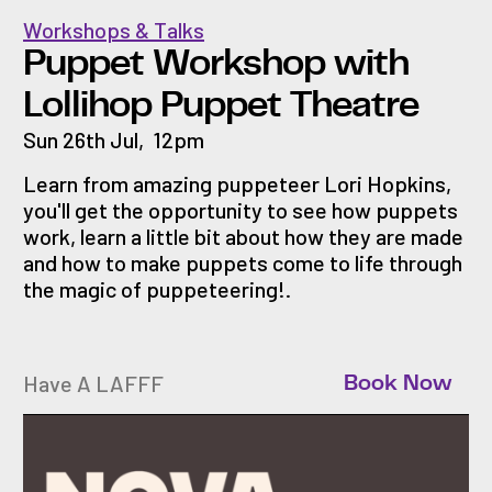
Workshops & Talks
Puppet Workshop with
Lollihop Puppet Theatre
Sun 26th Jul
,
12pm
Learn from amazing puppeteer Lori Hopkins,
you'll get the opportunity to see how puppets
work, learn a little bit about how they are made
and how to make puppets come to life through
the magic of puppeteering!.
Have A LAFFF
Book Now