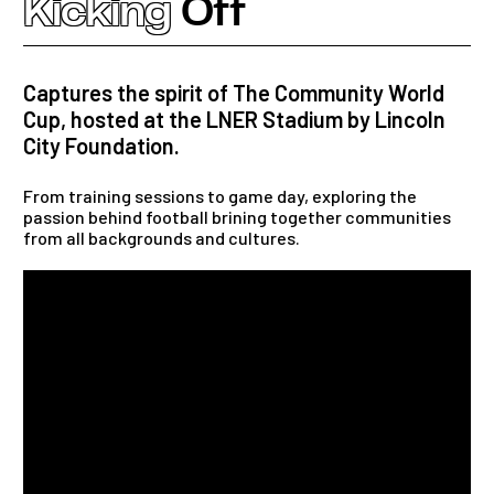
Kicking
Off
Captures the spirit of The Community World
Cup, hosted at the LNER Stadium by Lincoln
City Foundation.
From training sessions to game day, exploring the
passion behind football brining together communities
from all backgrounds and cultures.