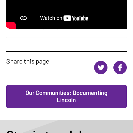
Director: Nicole Salazar-Andrade Co-director: Cody Watson D.O.P: Sam
Cunningham Producer: Seth Cooper Sound Recordist: Jules Cobbold
Assistant Camera: Cody Watson Lead editor: Seth Cooper & Sam
Cunningham Music: Tage Editing consultant: James Griffiths.
Share this page
Our Communities: Documenting
Lincoln