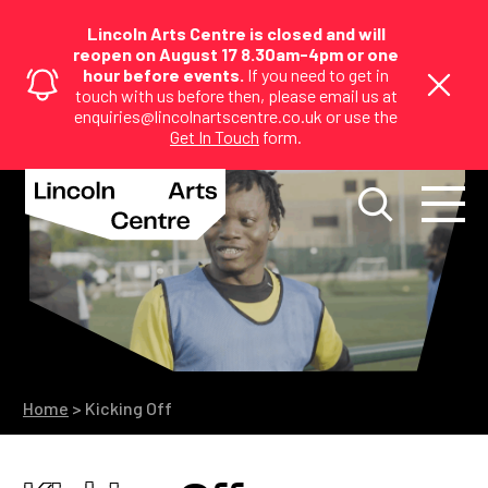
Lincoln Arts Centre is closed and will
reopen on August 17 8.30am-4pm or one
hour before events.
If you need to get in
touch with us before then, please email us at
enquiries@lincolnartscentre.co.uk or use the
Get In Touch
form.
Home
>
Kicking Off