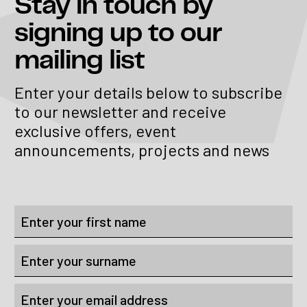
Stay in touch
by
signing up to our
mailing list
Enter your details below to subscribe
to our newsletter and receive
exclusive offers, event
announcements, projects and news