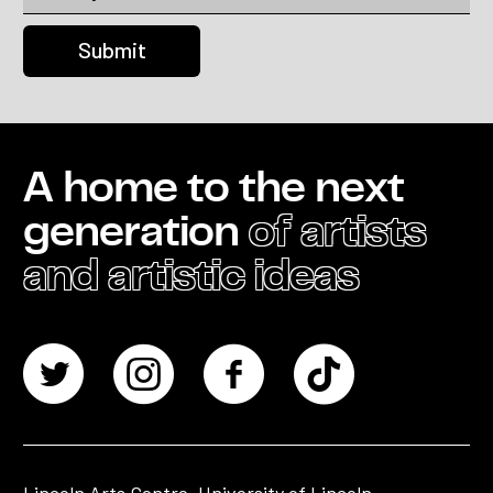
A home to the next
generation
of artists
and artistic ideas
Lincoln Arts Centre, University of Lincoln,