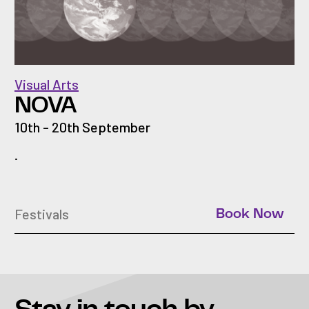
Visual Arts
NOVA
10th - 20th September
.
Festivals
Book Now