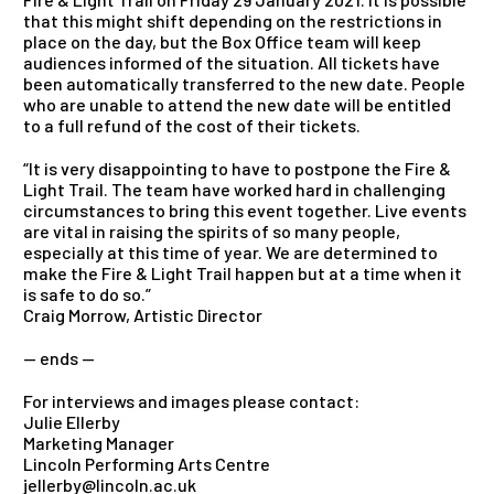
that this might shift depending on the restrictions in
place on the day, but the Box Office team will keep
audiences informed of the situation. All tickets have
been automatically transferred to the new date. People
who are unable to attend the new date will be entitled
to a full refund of the cost of their tickets.
“It is very disappointing to have to postpone the Fire &
Light Trail. The team have worked hard in challenging
circumstances to bring this event together. Live events
are vital in raising the spirits of so many people,
especially at this time of year. We are determined to
make the Fire & Light Trail happen but at a time when it
is safe to do so.”
Craig Morrow, Artistic Director
— ends —
For interviews and images please contact:
Julie Ellerby
Marketing Manager
Lincoln Performing Arts Centre
jellerby@lincoln.ac.uk