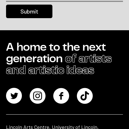
A home to the next
generation
of artists
and artistic ideas
Lincoln Arts Centre, University of Lincoln,