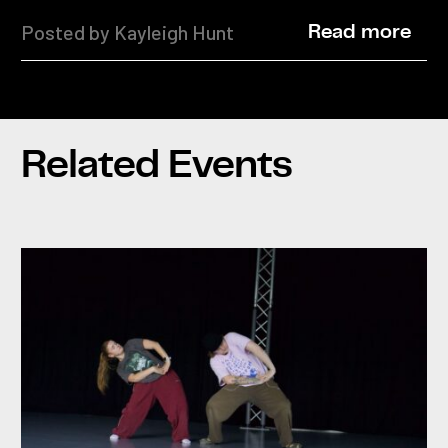
Posted by Kayleigh Hunt
Read more
Related Events