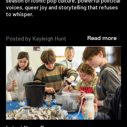
season of iconic pop culture, powerful political
voices, queer joy and storytelling that refuses
to whisper.
Posted by Kayleigh Hunt
Read more