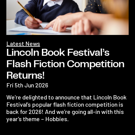
Latest News
Lincoln Book Festival’s
Flash Fiction Competition
Returns!
Fri 5th Jun 2026
We’re delighted to announce that Lincoln Book
Festival’s popular flash fiction competition is
back for 2026! And we’re going all-in with this
year’s theme – Hobbies.