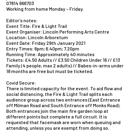
07814 666703
Working from home Monday – Friday.
Editor’s notes:
Event Title: Fire & Light Trail
Event Organiser: Lincoln Performing Arts Centre
Location: Lincoln Arboretum
Event Date: Friday 29th January 2021
Entry Times: 6pm; 6.40pm; 7.20pm
Running Time: Approximately 40 minutes
Tickets: £4.50 Adults // £3.50 Children Under 16 // £13
Family (4 people, max 2 adults) // Babes-in-arms under
18 months are free but must be ticketed.
Covid Secure:
There is limited capacity for the event. To aid flow and
social distancing, the Fire & Light Trail splits each
audience group across two entrances (East Entrance
off Milman Road and South Entrance off Monks Road).
Both entrances join the main fire garden loop at
different points but complete a full circuit. It is
requested that facemask are worn when queuing and
attending, unless you are exempt from doing so.