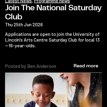
Latest News
,
Programme news
Join The National Saturday
Club
Thu 25th Jun 2026
Applications are open to join the University of
Lincoln's Arts Centre Saturday Club for local 13
—16-year-olds.
Posted by Ben Anderson
Read more