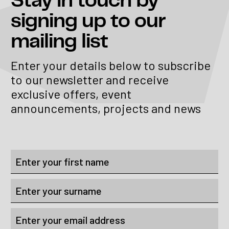
Stay in touch
by
signing up to our
mailing list
Enter your details below to subscribe
to our newsletter and receive
exclusive offers, event
announcements, projects and news