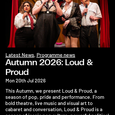
Latest News
,
Programme news
Autumn 2026: Loud &
Proud
Mon 20th Jul 2026
This Autumn, we present Loud & Proud, a
season of pop, pride and performance. From
bold theatre, live music and visual art to
cabaret and conversation, Loud & Proud is a