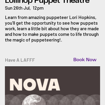
Lollihop Puppet Theatre
Sun 26th Jul
,
12pm
Learn from amazing puppeteer Lori Hopkins,
you'll get the opportunity to see how puppets
work, learn a little bit about how they are made
and how to make puppets come to life through
the magic of puppeteering!.
Have A LAFFF
Book Now