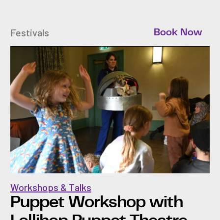
Festivals
Book Now
Workshops & Talks
Puppet Workshop with