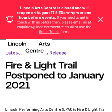
Lincoln Arts Centre is closed and will
reopen on August 17 8.30am-4pm or one
hour before events.
If you need to get in
touch with us before then, please email us at
enquiries@lincolnartscentre.co.uk or use the
Get In Touch
form.
Home
>
News
>
Fire & Light Tr...
Latest News
,
Press Release
Fire & Light Trail
Postponed to January
2021
Lincoln Performing Arts Centre (LPAC)’s Fire & Light Trail