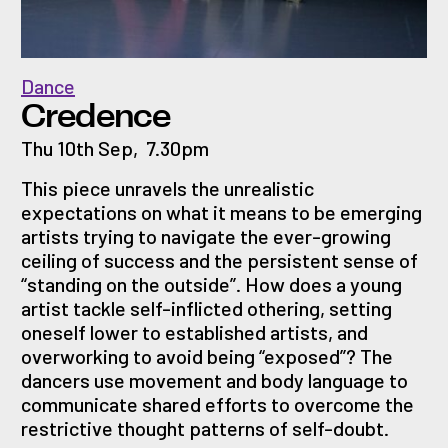
Dance
Credence
Thu 10th Sep
,
7.30pm
This piece unravels the unrealistic
expectations on what it means to be emerging
artists trying to navigate the ever-growing
ceiling of success and the persistent sense of
“standing on the outside”. How does a young
artist tackle self-inflicted othering, setting
oneself lower to established artists, and
overworking to avoid being “exposed”? The
dancers use movement and body language to
communicate shared efforts to overcome the
restrictive thought patterns of self-doubt.