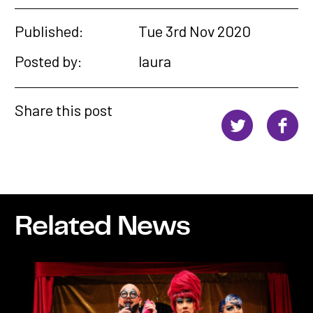
Published:
Tue 3rd Nov 2020
Posted by:
laura
Share this post
Related News