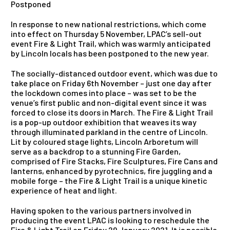
Postponed
In response to new national restrictions, which come
into effect on Thursday 5 November, LPAC’s sell-out
event Fire & Light Trail, which was warmly anticipated
by Lincoln locals has been postponed to the new year.
The socially-distanced outdoor event, which was due to
take place on Friday 6th November – just one day after
the lockdown comes into place – was set to be the
venue’s first public and non-digital event since it was
forced to close its doors in March. The Fire & Light Trail
is a pop-up outdoor exhibition that weaves its way
through illuminated parkland in the centre of Lincoln.
Lit by coloured stage lights, Lincoln Arboretum will
serve as a backdrop to a stunning Fire Garden,
comprised of Fire Stacks, Fire Sculptures, Fire Cans and
lanterns, enhanced by pyrotechnics, fire juggling and a
mobile forge – the Fire & Light Trail is a unique kinetic
experience of heat and light.
Having spoken to the various partners involved in
producing the event LPAC is looking to reschedule the
Fire & Light Trail on Friday 29 January 2021. It is possible