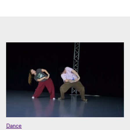
Dance