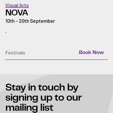
Visual Arts
NOVA
10th - 20th September
.
Festivals
Book Now
Stay in touch
by
signing up to our
mailing list