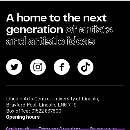
A home to the next
generation
of artists
and artistic ideas
Lincoln Arts Centre, University of Lincoln,
Brayford Pool, Lincoln, LN6 7TS
Box office: 01522 837600
Opening hours
Get in touch
Terms and Conditions
Privacy policy