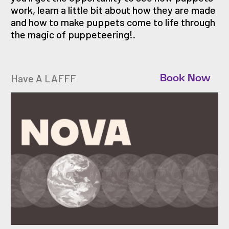
work, learn a little bit about how they are made
and how to make puppets come to life through
the magic of puppeteering!.
Have A LAFFF
Book Now