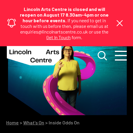
Lincoln Arts Centre is closed and will
reopen on August 17 8.30am-4pm or one
hour before events.
If you need to get in
touch with us before then, please email us at
enquiries@lincolnartscentre.co.uk or use the
Get In Touch
form.
Home
>
What’s On
>
Inside Odds On