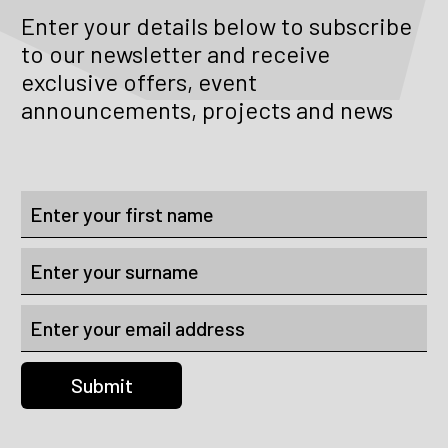
Enter your details below to subscribe
to our newsletter and receive
exclusive offers, event
announcements, projects and news