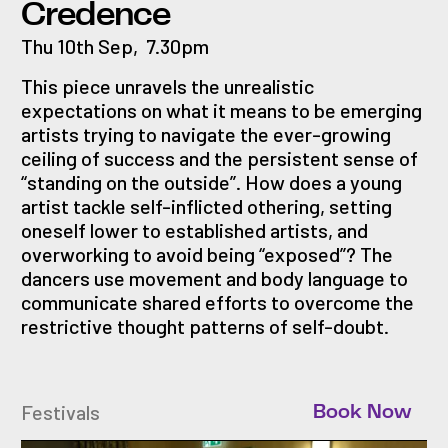
Credence
Thu 10th Sep
,
7.30pm
This piece unravels the unrealistic
expectations on what it means to be emerging
artists trying to navigate the ever-growing
ceiling of success and the persistent sense of
“standing on the outside”. How does a young
artist tackle self-inflicted othering, setting
oneself lower to established artists, and
overworking to avoid being “exposed”? The
dancers use movement and body language to
communicate shared efforts to overcome the
restrictive thought patterns of self-doubt.
Festivals
Book Now