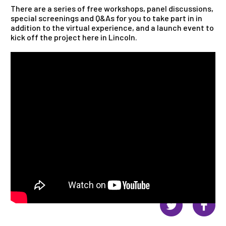
There are a series of free workshops, panel discussions,
special screenings and Q&As for you to take part in in
addition to the virtual experience, and a launch event to
kick off the project here in Lincoln.
Share this page