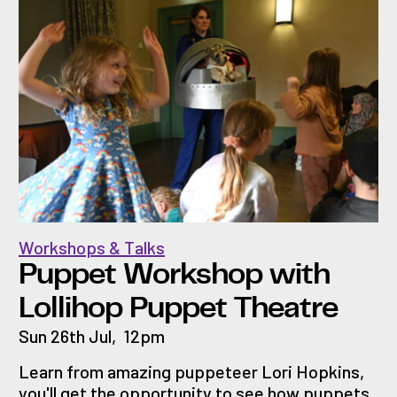
Workshops & Talks
Puppet Workshop with
Lollihop Puppet Theatre
Sun 26th Jul
,
12pm
Learn from amazing puppeteer Lori Hopkins,
you'll get the opportunity to see how puppets