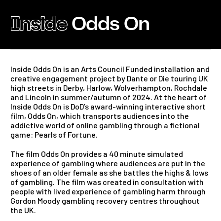
Inside
Odds On
Inside Odds On is an Arts Council Funded installation and
creative engagement project by Dante or Die touring UK
high streets in Derby, Harlow, Wolverhampton, Rochdale
and Lincoln in summer/autumn of 2024. At the heart of
Inside Odds On is DoD’s award-winning interactive short
film, Odds On, which transports audiences into the
addictive world of online gambling through a fictional
game: Pearls of Fortune.
The film Odds On provides a 40 minute simulated
experience of gambling where audiences are put in the
shoes of an older female as she battles the highs & lows
of gambling. The film was created in consultation with
people with lived experience of gambling harm through
Gordon Moody gambling recovery centres throughout
the UK.