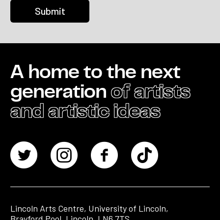
A home to the next
generation
of artists
and artistic ideas
Lincoln Arts Centre, University of Lincoln,
Brayford Pool, Lincoln, LN6 7TS