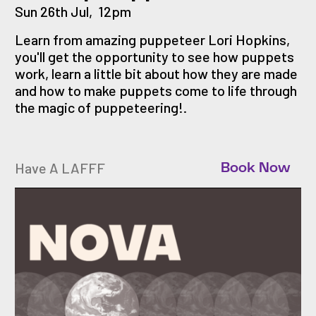
Sun 26th Jul
,
12pm
Learn from amazing puppeteer Lori Hopkins,
you'll get the opportunity to see how puppets
work, learn a little bit about how they are made
and how to make puppets come to life through
the magic of puppeteering!.
Have A LAFFF
Book Now