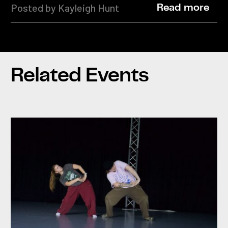
Posted by Kayleigh Hunt
Read more
Related Events