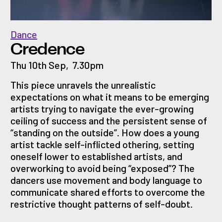
Dance
Credence
Thu 10th Sep
,
7.30pm
This piece unravels the unrealistic
expectations on what it means to be emerging
artists trying to navigate the ever-growing
ceiling of success and the persistent sense of
“standing on the outside”. How does a young
artist tackle self-inflicted othering, setting
oneself lower to established artists, and
overworking to avoid being “exposed”? The
dancers use movement and body language to
communicate shared efforts to overcome the
restrictive thought patterns of self-doubt.