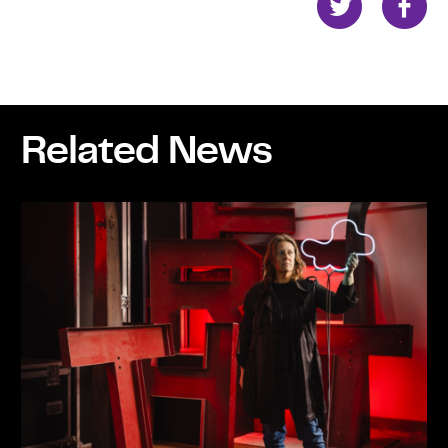
Related News