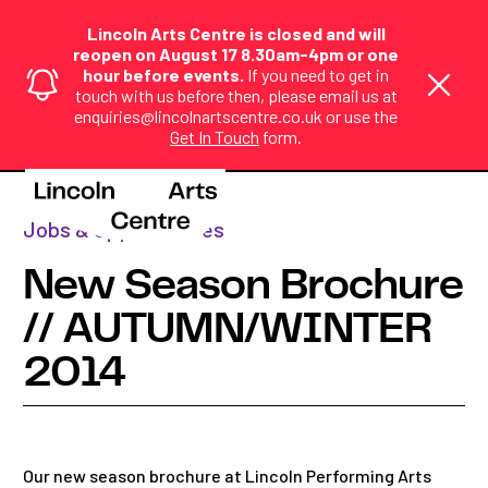
Lincoln Arts Centre is closed and will
reopen on August 17 8.30am-4pm or one
hour before events.
If you need to get in
touch with us before then, please email us at
enquiries@lincolnartscentre.co.uk or use the
Get In Touch
form.
Home
>
News
>
New Season Brochure ...
Jobs & opportunities
New Season Brochure
// AUTUMN/WINTER
2014
Our new season brochure at Lincoln Performing Arts