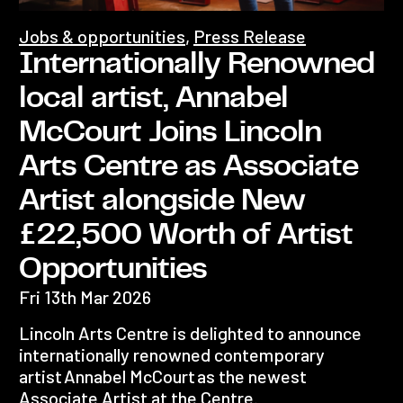
Jobs & opportunities
,
Press Release
Internationally Renowned
local artist, Annabel
McCourt Joins Lincoln
Arts Centre as Associate
Artist alongside New
£22,500 Worth of Artist
Opportunities
Fri 13th Mar 2026
Lincoln Arts Centre is delighted to announce
internationally renowned contemporary
artist Annabel McCourt as the newest
Associate Artist at the Centre.