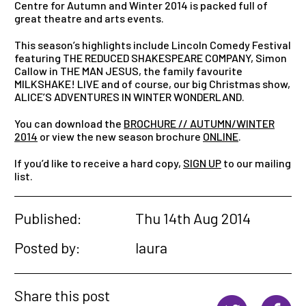
Centre for Autumn and Winter 2014 is packed full of
great theatre and arts events.
This season’s highlights include Lincoln Comedy Festival
featuring THE REDUCED SHAKESPEARE COMPANY, Simon
Callow in THE MAN JESUS, the family favourite
MILKSHAKE! LIVE and of course, our big Christmas show,
ALICE’S ADVENTURES IN WINTER WONDERLAND.
You can download the
BROCHURE // AUTUMN/WINTER
2014
or view the new season brochure
ONLINE
.
If you’d like to receive a hard copy,
SIGN UP
to our mailing
list.
Published:
Thu 14th Aug 2014
Posted by:
laura
Share this post