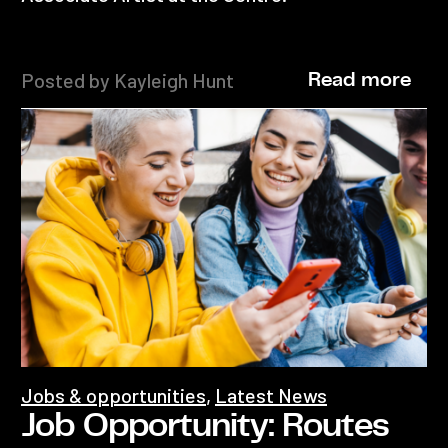
Posted by Kayleigh Hunt
Read more
Jobs & opportunities
,
Latest News
Job Opportunity: Routes