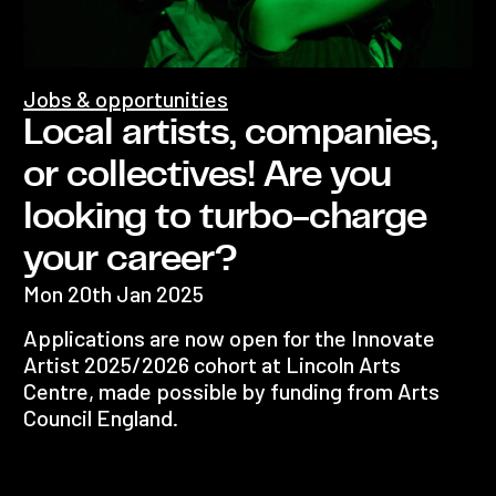
Jobs & opportunities
Local artists, companies,
or collectives! Are you
looking to turbo-charge
your career?
Mon 20th Jan 2025
Applications are now open for the Innovate
Artist 2025/2026 cohort at Lincoln Arts
Centre, made possible by funding from Arts
Council England.