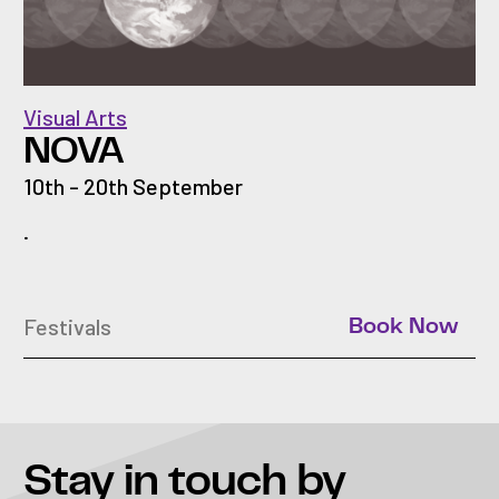
Visual Arts
NOVA
10th - 20th September
.
Festivals
Book Now
Stay in touch
by