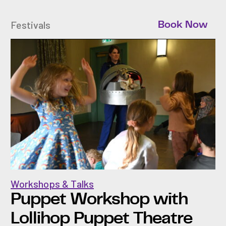
Festivals
Book Now
Workshops & Talks
Puppet Workshop with
Lollihop Puppet Theatre