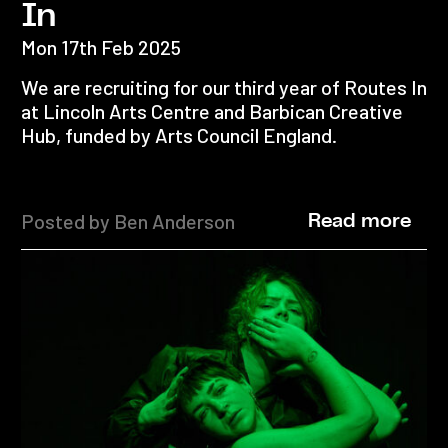
In
Mon 17th Feb 2025
We are recruiting for our third year of Routes In
at Lincoln Arts Centre and Barbican Creative
Hub, funded by Arts Council England.
Posted by Ben Anderson
Read more