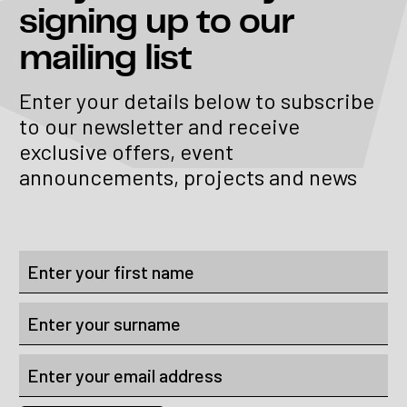
signing up to our
mailing list
Enter your details below to subscribe
to our newsletter and receive
exclusive offers, event
announcements, projects and news