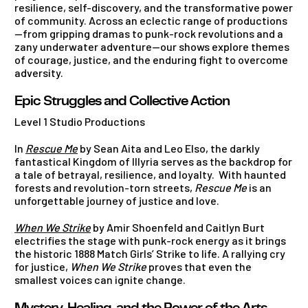
resilience, self-discovery, and the transformative power
of community. Across an eclectic range of productions
—from gripping dramas to punk-rock revolutions and a
zany underwater adventure—our shows explore themes
of courage, justice, and the enduring fight to overcome
adversity.
Epic Struggles and Collective Action
Level 1 Studio Productions
In
Rescue Me
by Sean Aita and Leo Elso, the darkly
fantastical Kingdom of Illyria serves as the backdrop for
a tale of betrayal, resilience, and loyalty. With haunted
forests and revolution-torn streets,
Rescue Me
is an
unforgettable journey of justice and love.
When We Strike
by Amir Shoenfeld and Caitlyn Burt
electrifies the stage with punk-rock energy as it brings
the historic 1888 Match Girls’ Strike to life. A rallying cry
for justice,
When We Strike
proves that even the
smallest voices can ignite change.