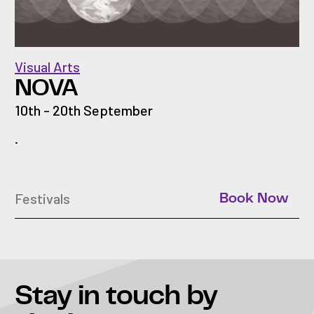
Visual Arts
NOVA
10th - 20th September
.
Festivals
Book Now
Stay in touch
by