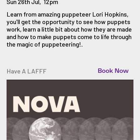
Sun 26th Jul
,
12pm
Learn from amazing puppeteer Lori Hopkins,
you'll get the opportunity to see how puppets
work, learn a little bit about how they are made
and how to make puppets come to life through
the magic of puppeteering!.
Have A LAFFF
Book Now