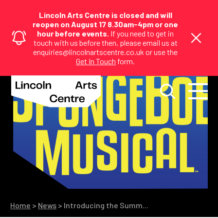
Lincoln Arts Centre is closed and will
reopen on August 17 8.30am-4pm or one
hour before events.
If you need to get in
touch with us before then, please email us at
enquiries@lincolnartscentre.co.uk or use the
Get In Touch
form.
Home
>
News
>
Introducing the Summ...