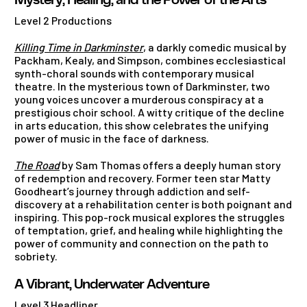
Mystery, Healing, and the Power of the Arts
Level 2 Productions
Killing Time in Darkminster
, a darkly comedic musical by
Packham, Kealy, and Simpson, combines ecclesiastical
synth-choral sounds with contemporary musical
theatre. In the mysterious town of Darkminster, two
young voices uncover a murderous conspiracy at a
prestigious choir school. A witty critique of the decline
in arts education, this show celebrates the unifying
power of music in the face of darkness.
The Road
by Sam Thomas offers a deeply human story
of redemption and recovery. Former teen star Matty
Goodheart’s journey through addiction and self-
discovery at a rehabilitation center is both poignant and
inspiring. This pop-rock musical explores the struggles
of temptation, grief, and healing while highlighting the
power of community and connection on the path to
sobriety.
A Vibrant, Underwater Adventure
Level 3 Headliner