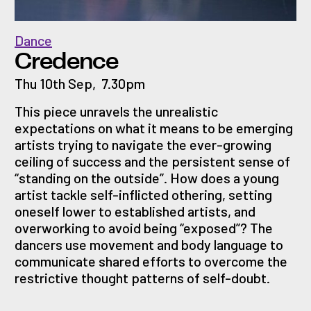
Dance
Credence
Thu 10th Sep
,
7.30pm
This piece unravels the unrealistic
expectations on what it means to be emerging
artists trying to navigate the ever-growing
ceiling of success and the persistent sense of
“standing on the outside”. How does a young
artist tackle self-inflicted othering, setting
oneself lower to established artists, and
overworking to avoid being “exposed”? The
dancers use movement and body language to
communicate shared efforts to overcome the
restrictive thought patterns of self-doubt.