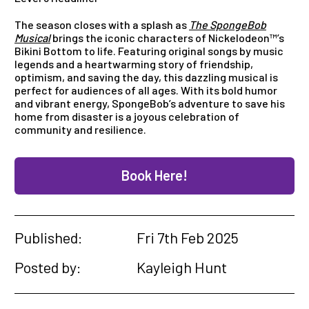
The season closes with a splash as
The SpongeBob
Musical
brings the iconic characters of Nickelodeon™’s
Bikini Bottom to life. Featuring original songs by music
legends and a heartwarming story of friendship,
optimism, and saving the day, this dazzling musical is
perfect for audiences of all ages. With its bold humor
and vibrant energy, SpongeBob’s adventure to save his
home from disaster is a joyous celebration of
community and resilience.
Book Here!
Published:
Fri 7th Feb 2025
Posted by:
Kayleigh Hunt