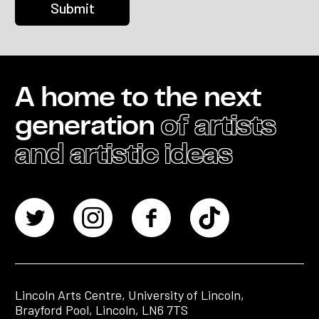
A home to the next
generation
of artists
and artistic ideas
Lincoln Arts Centre, University of Lincoln,
Brayford Pool, Lincoln, LN6 7TS