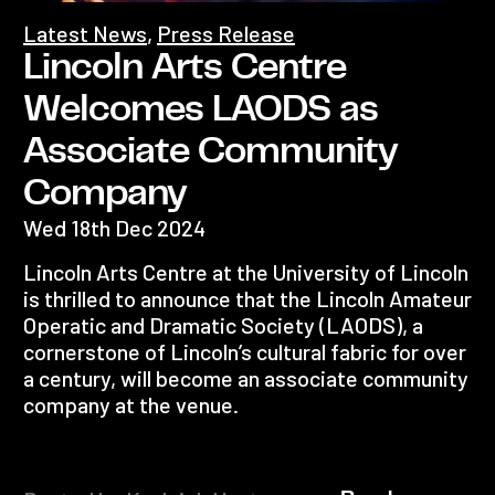
Latest News
,
Press Release
Lincoln Arts Centre
Welcomes LAODS as
Associate Community
Company
Wed 18th Dec 2024
Lincoln Arts Centre at the University of Lincoln
is thrilled to announce that the Lincoln Amateur
Operatic and Dramatic Society (LAODS), a
cornerstone of Lincoln’s cultural fabric for over
a century, will become an associate community
company at the venue.