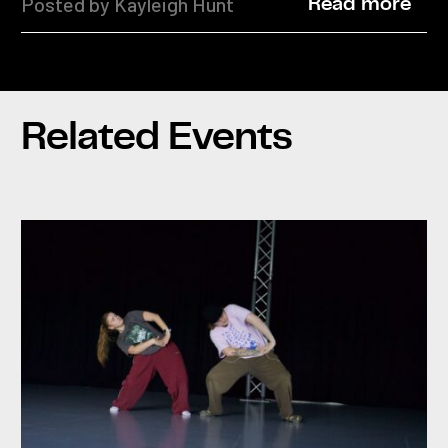
Posted by Kayleigh Hunt
Read more
Related Events