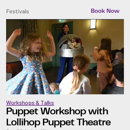
Festivals
Book Now
Workshops & Talks
Puppet Workshop with
Lollihop Puppet Theatre