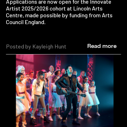
Applications are now open for the Innovate
Artist 2025/2026 cohort at Lincoln Arts
Centre, made possible by funding from Arts
Council England.
Posted by Kayleigh Hunt
Read more