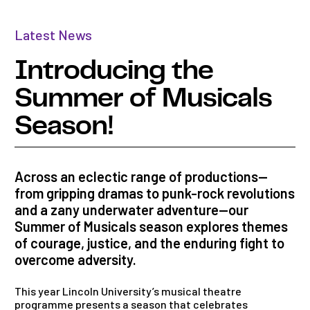
Latest News
Introducing the
Summer of Musicals
Season!
Across an eclectic range of productions—
from gripping dramas to punk-rock revolutions
and a zany underwater adventure—our
Summer of Musicals season explores themes
of courage, justice, and the enduring fight to
overcome adversity.
This year Lincoln University’s musical theatre
programme
presents
a season that celebrates