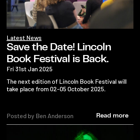
Latest News
Save the Date! Lincoln
Book Festival is Back.
Fri 31st Jan 2025
The next edition of Lincoln Book Festival will
take place from 02-05 October 2025.
Posted by Ben Anderson
Read more