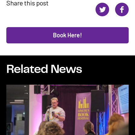
Share this post
Book Here!
Related News