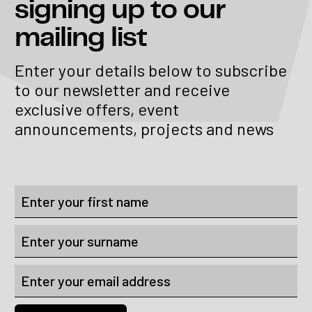
signing up to our
mailing list
Enter your details below to subscribe
to our newsletter and receive
exclusive offers, event
announcements, projects and news