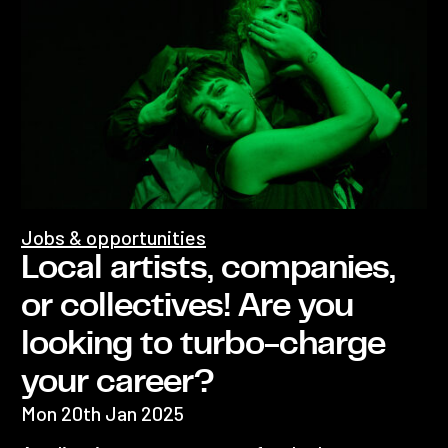
Jobs & opportunities
Local artists, companies,
or collectives! Are you
looking to turbo-charge
your career?
Mon 20th Jan 2025