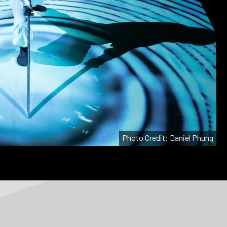
Photo Credit: Daniel Phung