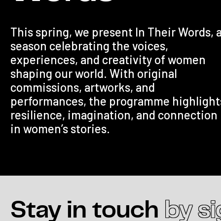
This spring, we present In Their Words, 
season celebrating the voices,
experiences, and creativity of women
shaping our world. With original
commissions, artworks, and
performances, the programme highlight
resilience, imagination, and connection
in women’s stories.
Stay in touch
by s