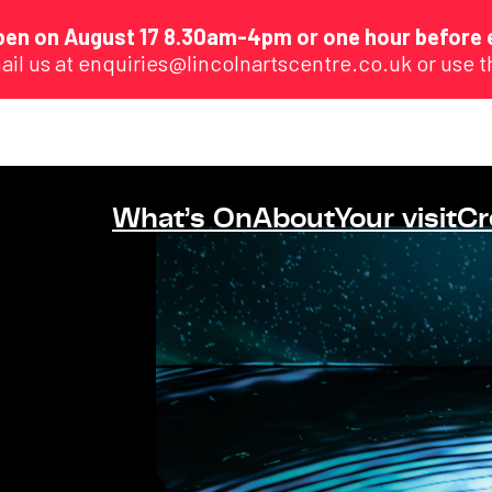
eopen on August 17 8.30am-4pm or one hour before 
ail us at enquiries@lincolnartscentre.co.uk or use 
What’s On
About
Your visit
Cr