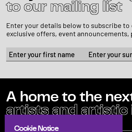
to our mailing list
Enter your details below to subscribe to
exclusive offers, event announcements, 
A home to the nex
artists and artistic
Cookie Notice