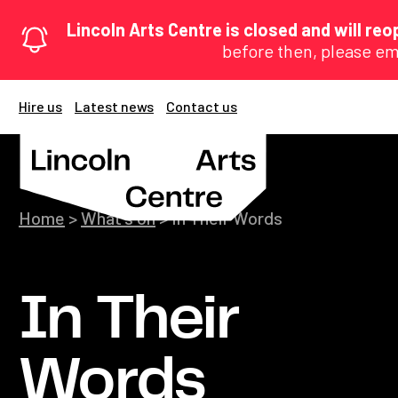
Lincoln Arts Centre is closed and will r
before then, please em
Hire us
Latest news
Contact us
Home
>
What's on
>
In Their Words
In Their
Words