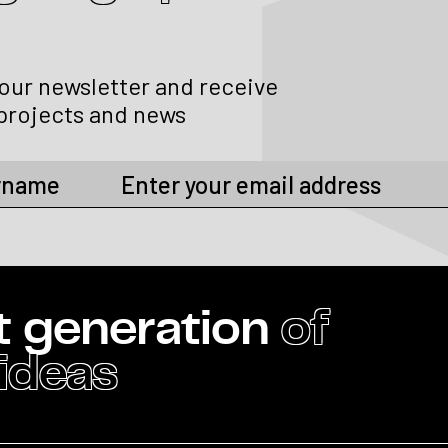
 our newsletter and receive
projects and news
t generation
of
 ideas