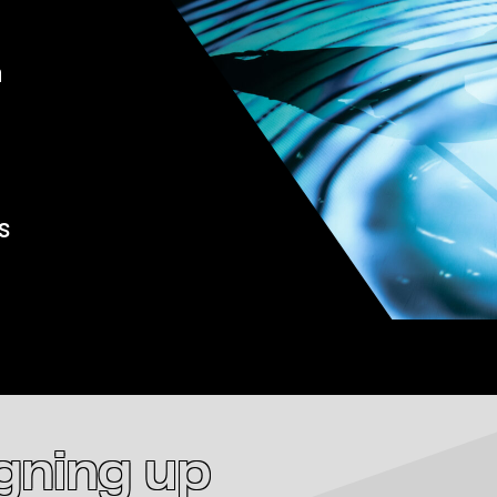
a
s
igning up