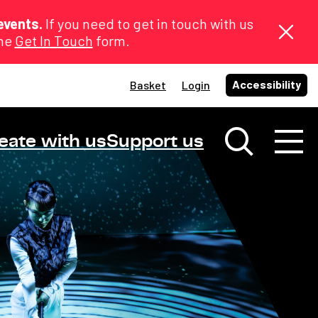
events.
If you need to get in touch with us
the
Get In Touch
form.
Accessibility
Basket
Login
eate with us
Support us