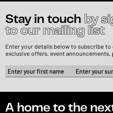
Stay in touch
by s
to our mailing list
Enter your details below to subscribe to
exclusive offers, event announcements, 
A home to the nex