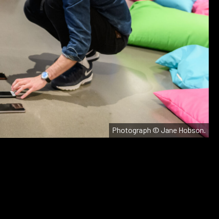
Photograph © Jane Hobson.