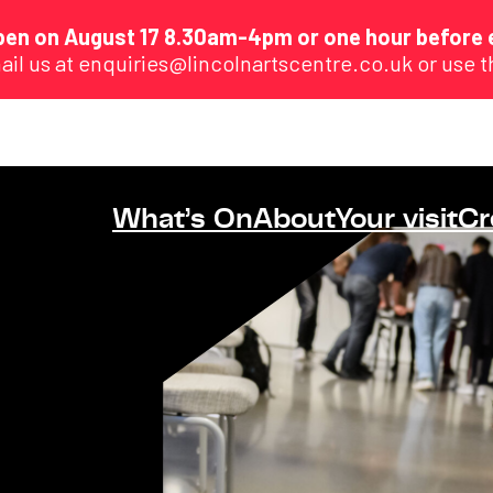
eopen on August 17 8.30am-4pm or one hour before 
ail us at enquiries@lincolnartscentre.co.uk or use 
What’s On
About
Your visit
Cr