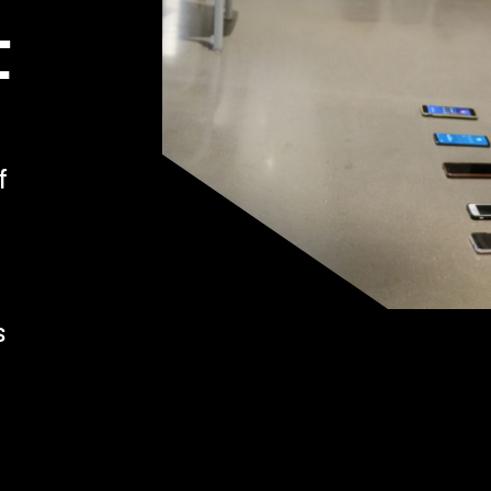
t
f
s