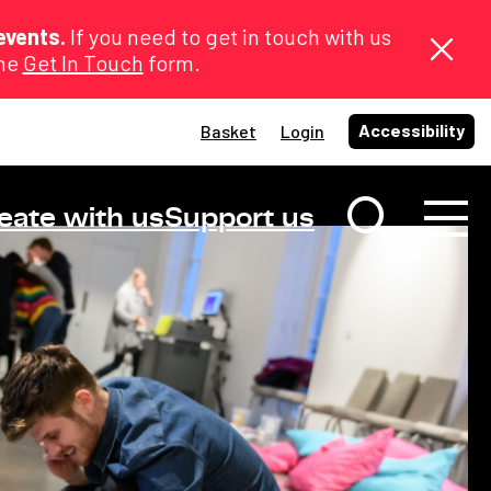
events.
If you need to get in touch with us
the
Get In Touch
form.
Accessibility
Basket
Login
eate with us
Support us