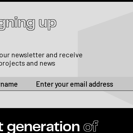
igning up
 our newsletter and receive
projects and news
t generation
of