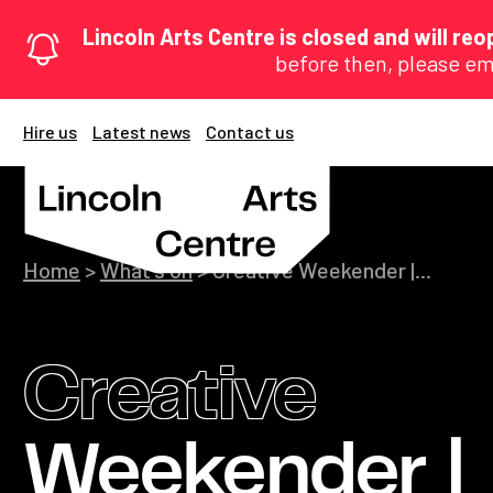
Lincoln Arts Centre is closed and will r
before then, please em
Hire us
Latest news
Contact us
Home
>
What's on
>
Creative Weekender |...
Creative
Weekender |