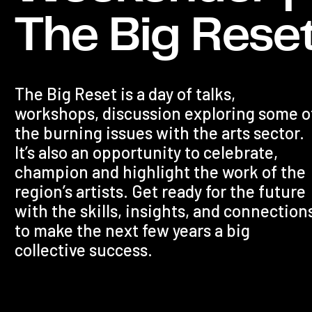
The Big Rese
The Big Reset is a day of talks,
workshops, discussion exploring some o
the burning issues with the arts sector.
It’s also an opportunity to celebrate,
champion and highlight the work of the
region’s artists. Get ready for the future
with the skills, insights, and connection
to make the next few years a big
collective success.