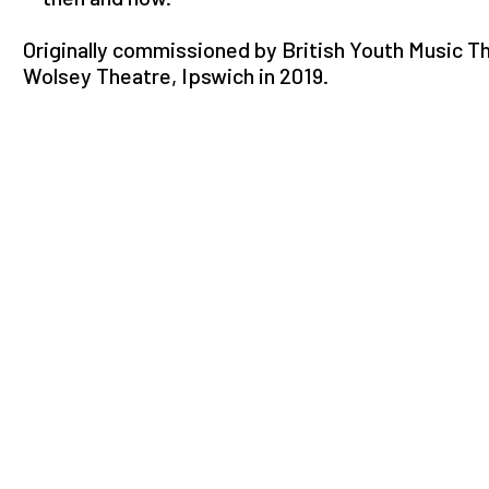
Originally commissioned by British Youth Music T
Wolsey Theatre, Ipswich in 2019.