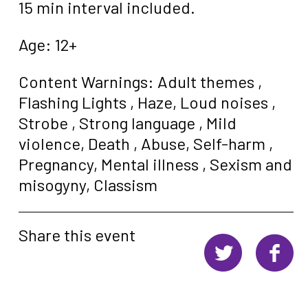
15 min interval included.
Age: 12+
Content Warnings:
Adult themes ,
Flashing Lights ,
Haze,
Loud noises ,
Strobe ,
Strong language ,
Mild
violence,
Death ,
Abuse,
Self-harm ,
Pregnancy,
Mental illness ,
Sexism and
misogyny,
Classism
Share this event