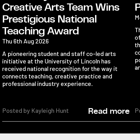
Creative Arts Team Wins
M
Prestigious National
Teaching Award
T
o
Thu 6th Aug 2026
th
c
A pioneering student and staff co-led arts
po
initiative at the University of Lincoln has
an
received national recognition for the way it
connects teaching, creative practice and
professional industry experience.
Posted by Kayleigh Hunt
P
Read more