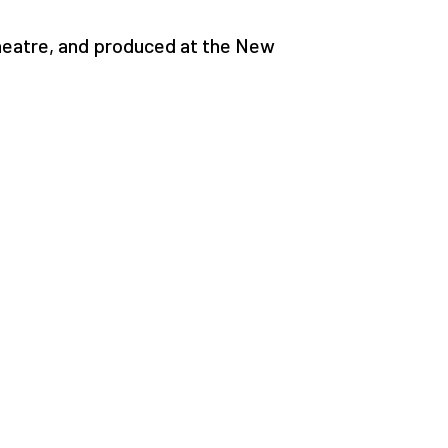
heatre, and produced at the New