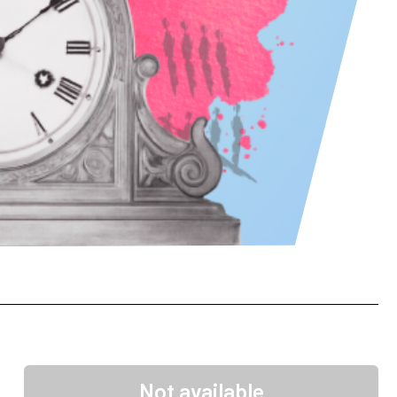
Not available