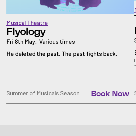
Musical Theatre
Flyology
Fri 8th May
,
Various times
He deleted the past. The past fights back.
Summer of Musicals Season
Book Now