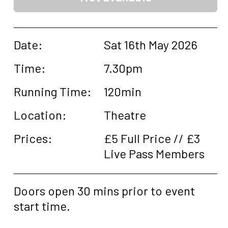
Date:
Sat 16th May 2026
Time:
7.30pm
Running Time:
120min
Location:
Theatre
Prices:
£5 Full Price // £3
Live Pass Members
Doors open 30 mins prior to event
start time.