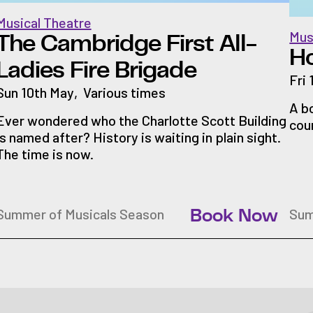
Musical Theatre
Mus
The Cambridge First All-
H
Ladies Fire Brigade
Fri
Sun 10th May
,
Various times
A b
Ever wondered who the Charlotte Scott Building
cou
is named after? History is waiting in plain sight.
The time is now.
Summer of Musicals Season
Sum
Book Now