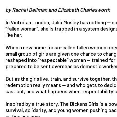
by Rachel Bellman and Elizabeth Charlesworth
In Victorian London, Julia Mosley has nothing — no
“fallen woman”, she is trapped in a system designe
like her.
When a new home for so-called fallen women opens
small group of girls are given one chance to chang
reshaped into “respectable” women — trained for 
prepared to be sent overseas as domestic worker
But as the girls live, train, and survive together,
redemption really means — and who gets to decid
cast out, and what happens when respectability c
Inspired by a true story, The Dickens Girls is a p
survival, solidarity, and young women pushing bac
— then and now.