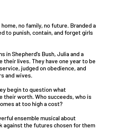
 home, no family, no future. Branded a
d to punish, contain, and forget girls
 in Shepherd’s Bush, Julia and a
e their lives. They have one year to be
service, judged on obedience, and
s and wives.
 they begin to question what
e their worth. Who succeeds, who is
omes at too high a cost?
owerful ensemble musical about
k against the futures chosen for them