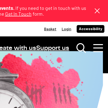
events.
If you need to get in touch with us
the
Get In Touch
form.
Accessibility
Basket
Login
eate with us
Support us