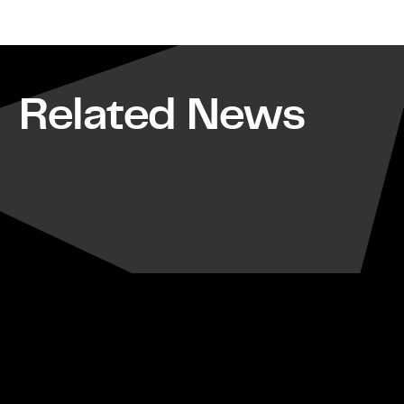
Related News