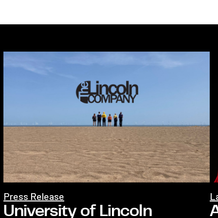
Press Release
L
University of Lincoln