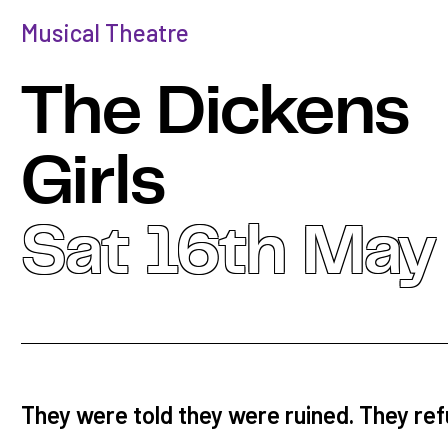
Musical Theatre
The Dickens
Girls
Sat 16th May
They were told they were ruined. They re