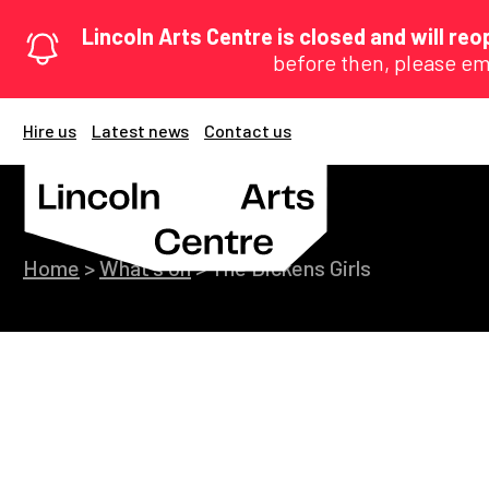
Lincoln Arts Centre is closed and will r
before then, please em
Hire us
Latest news
Contact us
Home
>
What's on
>
The Dickens Girls