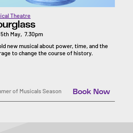
ical Theatre
ourglass
 15th May
,
7.30pm
old new musical about power, time, and the
rage to change the course of history.
mer of Musicals Season
Book Now