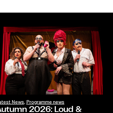
atest News
,
Programme news
Autumn 2026: Loud &