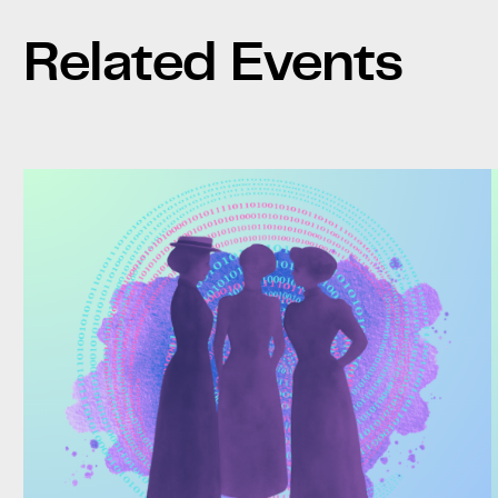
Related Events