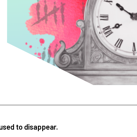
fused to disappear.