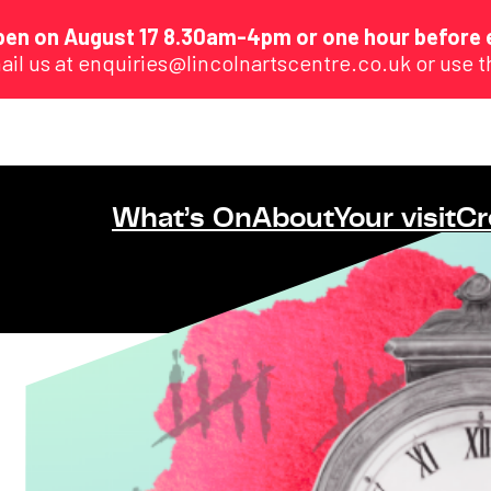
eopen on August 17 8.30am-4pm or one hour before 
ail us at enquiries@lincolnartscentre.co.uk or use 
What’s On
About
Your visit
Cr