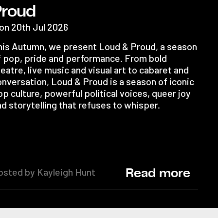
Proud
on 20th Jul 2026
his Autumn, we present Loud & Proud, a season
f pop, pride and performance. From bold
eatre, live music and visual art to cabaret and
onversation, Loud & Proud is a season of iconic
p culture, powerful political voices, queer joy
d storytelling that refuses to whisper.
osted by Kayleigh Hunt
Read more