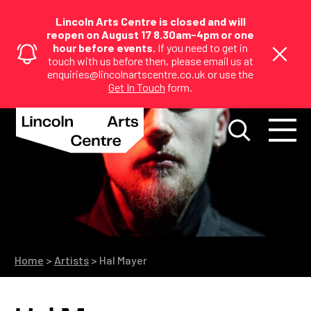
Lincoln Arts Centre is closed and will
reopen on August 17 8.30am-4pm or one
hour before events.
If you need to get in
touch with us before then, please email us at
enquiries@lincolnartscentre.co.uk or use the
Get In Touch
form.
Home
>
Artists
>
Hal Mayer