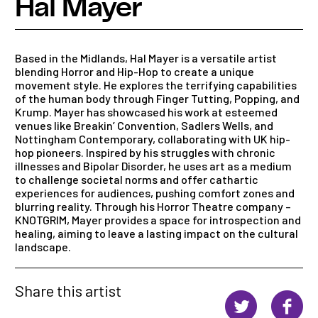
Hal Mayer
Based in the Midlands, Hal Mayer is a versatile artist
blending Horror and Hip-Hop to create a unique
movement style. He explores the terrifying capabilities
of the human body through Finger Tutting, Popping, and
Krump. Mayer has showcased his work at esteemed
venues like Breakin’ Convention, Sadlers Wells, and
Nottingham Contemporary, collaborating with UK hip-
hop pioneers. Inspired by his struggles with chronic
illnesses and Bipolar Disorder, he uses art as a medium
to challenge societal norms and offer cathartic
experiences for audiences, pushing comfort zones and
blurring reality. Through his Horror Theatre company –
KNOTGRIM, Mayer provides a space for introspection and
healing, aiming to leave a lasting impact on the cultural
landscape.
Share this artist