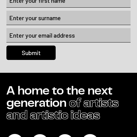
A home to the next
generation
of artists
and artistic ideas