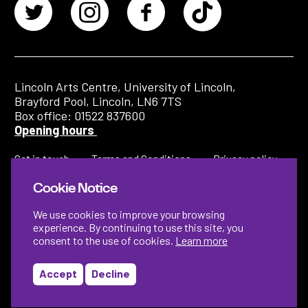
Lincoln Arts Centre, University of Lincoln,
Brayford Pool, Lincoln, LN6 7TS
Box office: 01522 837600
Opening hours
Get in touch
Terms and Conditions
Privacy policy
Cookie Notice
We use cookies to improve your browsing
experience. By continuing to use this site, you
consent to the use of cookies.
Learn more
Accept
Decline
Designed by
Instruct
Built by
OH Digital