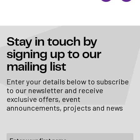
Stay in touch
by
signing up to our
mailing list
Enter your details below to subscribe
to our newsletter and receive
exclusive offers, event
announcements, projects and news