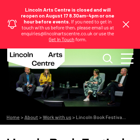
Lincoln Arts Centre is closed and will
reopen on August 17 8.30am-4pm or one
hour before events.
If you need to get in
touch with us before then, please email us at
enquiries@lincolnartscentre.co.uk or use the
Get In Touch
form.
Home
>
About
>
Work with us
>
Lincoln Book Festiva...