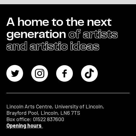
A home to the next
generation
of artists
and artistic ideas
Lincoln Arts Centre, University of Lincoln,
Brayford Pool, Lincoln, LN6 7TS
Box office: 01522 837600
Opening hours