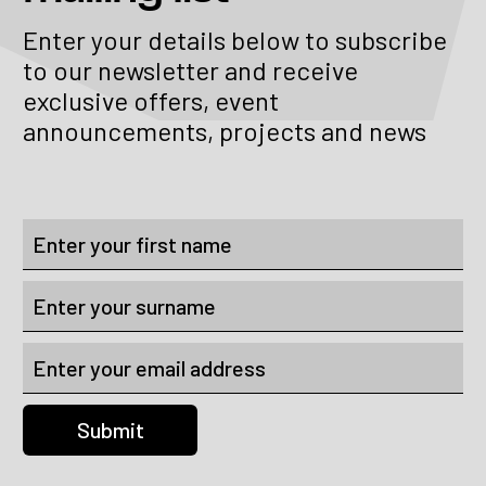
Enter your details below to subscribe
to our newsletter and receive
exclusive offers, event
announcements, projects and news