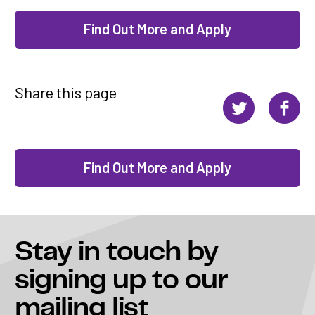
Find Out More and Apply
Share this page
Find Out More and Apply
Stay in touch
by
signing up to our
mailing list