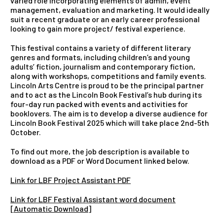
varied role incorporating elements of admin, event
management, evaluation and marketing. It would ideally
suit a recent graduate or an early career professional
looking to gain more project/ festival experience.
This festival contains a variety of different literary
genres and formats, including children’s and young
adults’ fiction, journalism and contemporary fiction,
along with workshops, competitions and family events.
Lincoln Arts Centre is proud to be the principal partner
and to act as the Lincoln Book Festival’s hub during its
four-day run packed with events and activities for
booklovers. The aim is to develop a diverse audience for
Lincoln Book Festival 2025 which will take place 2nd-5th
October.
To find out more, the job description is available to
download as a PDF or Word Document linked below.
Link for LBF Project Assistant PDF
Link for LBF Festival Assistant word document
[Automatic Download]