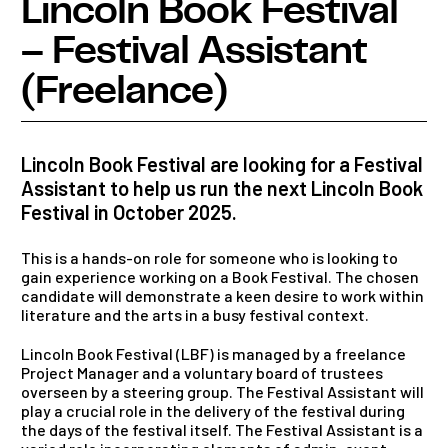
Lincoln Book Festival
– Festival Assistant
(Freelance)
Lincoln Book Festival are looking for a Festival
Assistant to help us run the next Lincoln Book
Festival in October 2025.
This is a hands-on role for someone who is looking to
gain experience working on a Book Festival. The chosen
candidate will demonstrate a keen desire to work within
literature and the arts in a busy festival context.
Lincoln Book Festival (LBF) is managed by a freelance
Project Manager and a voluntary board of trustees
overseen by a steering group. The Festival Assistant will
play a crucial role in the delivery of the festival during
the days of the festival itself. The Festival Assistant is a