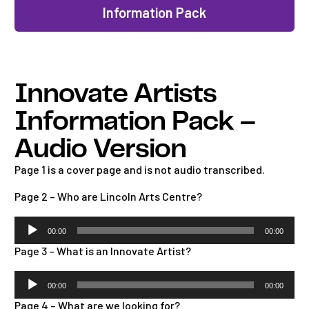
Information Pack
Innovate Artists
Information Pack –
Audio Version
Page 1 is a cover page and is not audio transcribed.
Page 2 – Who are Lincoln Arts Centre?
Audio
00:00
00:00
Player
Page 3 – What is an Innovate Artist?
Audio
00:00
00:00
Player
Page 4 – What are we looking for?