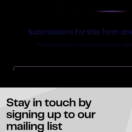
Stay in touch
by
signing up to our
mailing list