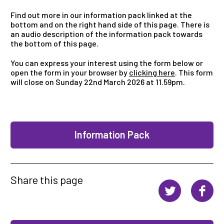
Find out more in our information pack linked at the
bottom and on the right hand side of this page. There is
an audio description of the information pack towards
the bottom of this page.
You can express your interest using the form below or
open the form in your browser by
clicking here
. This form
will close on Sunday 22nd March 2026 at 11.59pm.
Information Pack
Share this page