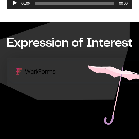
00:00
00:00
Player
Expression of Interest