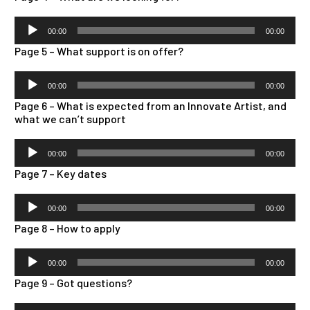
Audio
00:00
00:00
Player
Page 5 – What support is on offer?
Audio
00:00
00:00
Player
Page 6 – What is expected from an Innovate Artist, and
what we can’t support
Audio
00:00
00:00
Player
Page 7 – Key dates
Audio
00:00
00:00
Player
Page 8 – How to apply
Audio
00:00
00:00
Player
Page 9 – Got questions?
Audio