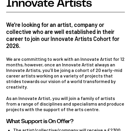
Innovate Artists
We're looking for an artist, company or
collective who are well established in their
career to join our Innovate Artists Cohort for
2026.
We are committing to work with an Innovate Artist for 12
months, however, once an Innovate Artist always an
Innovate Artists, you’ll be joing a cohort of 20 early-mid
career artists working on a variety of projects that
strides towards our vision of a world transformed by
creativity.
As an Innovate Artist, you will join a family of artists
from a range of disciplines and specialisms and produce
projects with the support of the arts centre.
What Support is On Offer?
The artist/collective/company will receive a £2300