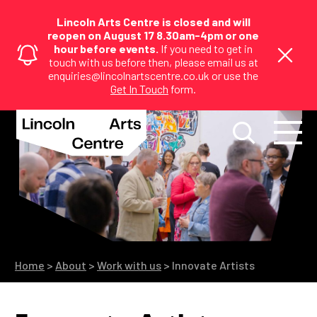
Lincoln Arts Centre is closed and will
reopen on August 17 8.30am-4pm or one
hour before events.
If you need to get in
touch with us before then, please email us at
enquiries@lincolnartscentre.co.uk or use the
Get In Touch
form.
Home
>
About
>
Work with us
>
Innovate Artists