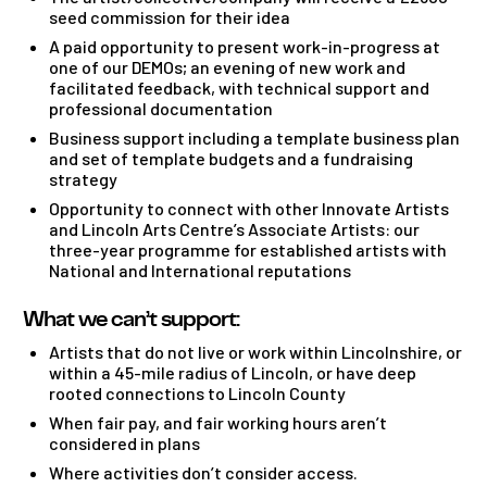
seed commission for their idea
A paid opportunity to present work-in-progress at
one of our DEMOs; an evening of new work and
facilitated feedback, with technical support and
professional documentation
Business support including a template business plan
and set of template budgets and a fundraising
strategy
Opportunity to connect with other Innovate Artists
and Lincoln Arts Centre’s Associate Artists: our
three-year programme for established artists with
National and International reputations
What we can’t support:
Artists that do not live or work within Lincolnshire, or
within a 45-mile radius of Lincoln, or have deep
rooted connections to Lincoln County
When fair pay, and fair working hours aren’t
considered in plans
Where activities don’t consider access.