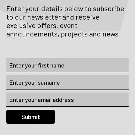
Enter your details below to subscribe
to our newsletter and receive
exclusive offers, event
announcements, projects and news