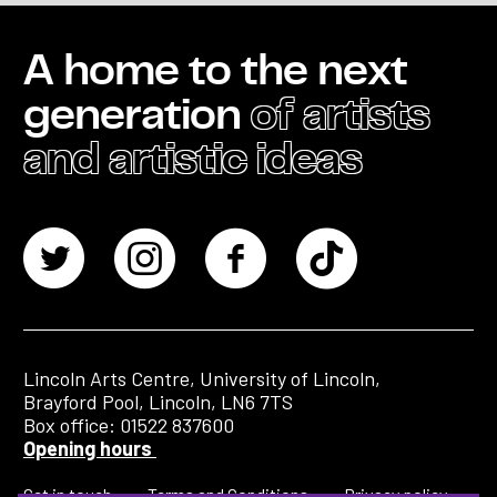
A home to the next
generation
of artists
and artistic ideas
Lincoln Arts Centre, University of Lincoln,
Brayford Pool, Lincoln, LN6 7TS
Box office: 01522 837600
Opening hours
Get in touch
Terms and Conditions
Privacy policy