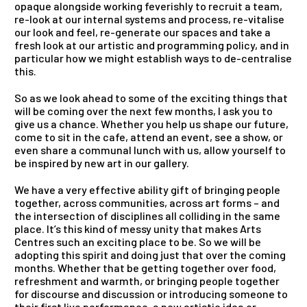
opaque alongside working feverishly to recruit a team,
re-look at our internal systems
and
process, re-vitalise
our look
and
feel, re-generate our spaces
and
take a
fresh look at our artistic
and
programming policy,
and
in
particular how we might establish ways to de-centralise
this.
So as we look ahead to some of the exciting things that
will be coming over the next few months, I ask you to
give us a chance. Whether you help us shape our future,
come to sit in the cafe, attend an event, see a show, or
even share a communal lunch with us, allow yourself to
be inspired by new art in our gallery.
We have a very effective ability gift of bringing people
together, across communities, across art forms –
and
the intersection of disciplines all colliding in the same
place. It’s this kind of messy unity that makes Arts
Centres such an exciting place to be. So we will be
adopting this spirit
and
doing just that over the coming
months. Whether that be getting together over food,
refreshment
and
warmth, or bringing people together
for discourse
and
discussion or introducing someone to
their first live performance, a new artistic idea or