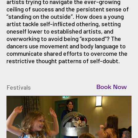
artists trying to navigate the ever-growing
ceiling of success and the persistent sense of
“standing on the outside”. How does a young
artist tackle self-inflicted othering, setting
oneself lower to established artists, and
overworking to avoid being “exposed”? The
dancers use movement and body language to
communicate shared efforts to overcome the
restrictive thought patterns of self-doubt.
Festivals
Book Now