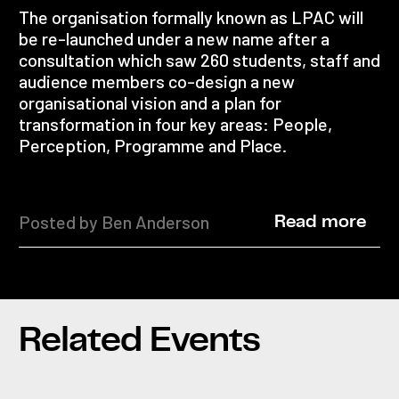
The organisation formally known as LPAC will
be re-launched under a new name after a
consultation which saw 260 students, staff and
audience members co-design a new
organisational vision and a plan for
transformation in four key areas: People,
Perception, Programme and Place.
Posted by Ben Anderson
Read more
Related Events