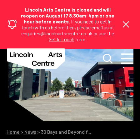
Lincoln Arts Centre is closed and will
reopen on August 17 8.30am-4pm or one
hour before events.
If you need to get in
touch with us before then, please email us at
enquiries@lincolnartscentre.co.uk or use the
Get In Touch
form.
Home
>
News
>
30 Days and Beyond f...