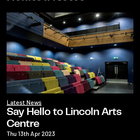
Latest News
Say Hello to Lincoln Arts
Centre
Thu 13th Apr 2023