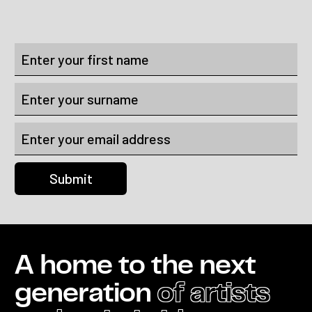
A home to the next
generation
of artists