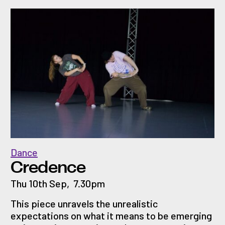
Dance
Credence
Thu 10th Sep
,
7.30pm
This piece unravels the unrealistic
expectations on what it means to be emerging