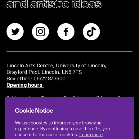
and artistic ideas
Lincoln Arts Centre, University of Lincoln,
Brayford Pool, Lincoln, LN6 7TS
Box office: 01522 837600
Opening hours
Get in touch
Terms and Conditions
Privacy policy
Cookie Notice
We use cookies to improve your browsing
experience. By continuing to use this site, you
consent to the use of cookies.
Learn more