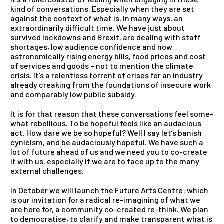
kind of conversations. Especially when they are set
against the context of what is, in many ways, an
extraordinarily difficult time. We have just about
survived lockdowns
and
Brexit, are dealing with staff
shortages, low audience confidence
and
now
astronomically rising energy bills, food prices
and
cost
of services
and
goods – not to mention the climate
crisis. It’s a relentless torrent of crises for an industry
already creaking from the foundations of insecure work
and
comparably low public subsidy.
It is for that reason that these conversations feel some-
what rebellious. To be hopeful feels like an audacious
act. How dare we be so hopeful? Well I say let’s banish
cynicism,
and
be audaciously hopeful. We have such a
lot of future ahead of us
and
we need you to co-create
it with us, especially if we are to face up to the many
external challenges.
In October we will launch the Future Arts Centre: which
is our invitation for a radical re-imagining of what we
are here for, a community co-created re-think. We plan
to democratise, to clarify
and
make transparent what is