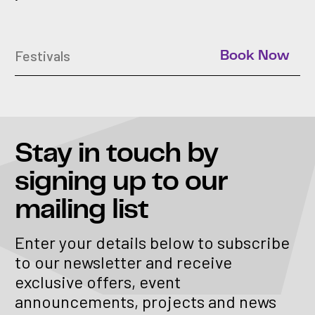
Festivals
Book Now
Stay in touch
by
signing up to our
mailing list
Enter your details below to subscribe
to our newsletter and receive
exclusive offers, event
announcements, projects and news