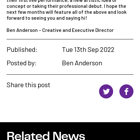
concept or taking their professional debut. I hope the
next few months will feature all of the above
and
look
forward to seeing you
and
saying hi!
Ben Anderson – Creative and Executive Director
Published:
Tue 13th Sep 2022
Posted by:
Ben Anderson
Share this post
Related News