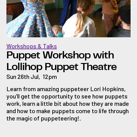
Workshops & Talks
Puppet Workshop with
Lollihop Puppet Theatre
Sun 26th Jul
,
12pm
Learn from amazing puppeteer Lori Hopkins,
you'll get the opportunity to see how puppets
work, learn a little bit about how they are made
and how to make puppets come to life through
the magic of puppeteering!.