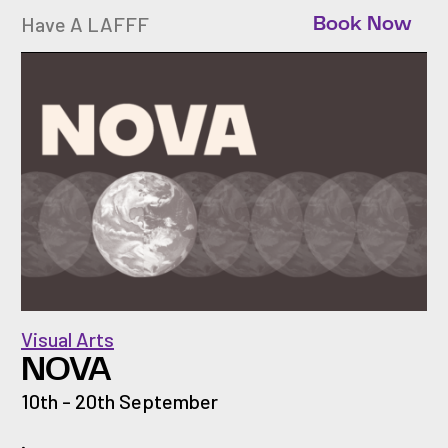
Have A LAFFF
Book Now
Visual Arts
NOVA
10th - 20th September
.