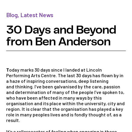
Blog
,
Latest News
30 Days and Beyond
from Ben Anderson
T
oday marks
30
days
since I l
and
ed at Lincoln
Performing Arts Centre. The last
30
days
has flown by in
a haze of inspiring conversations, deep listening
and
thinking. I’ve been galvanised by the care, passion
and
determination of many of the people I’ve spoken to,
who have been affected in many ways by this
organisation
and
its place within the university, city
and
region. It is clear that the organisation has played a key
role in many peoples lives
and
is fondly thought of, as a
result.
It’s a rollercoaster of feeling when engaging in these