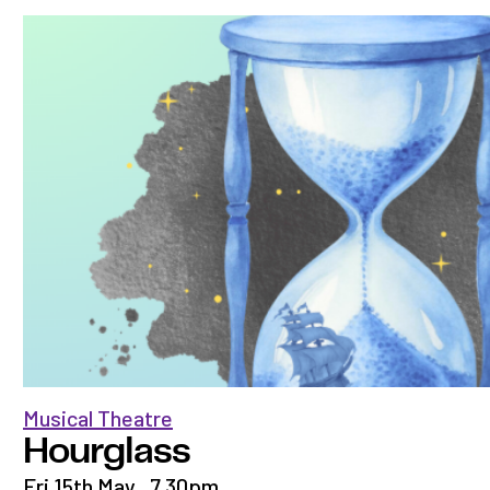
Musical Theatre
Hourglass
Fri 15th May
,
7.30pm