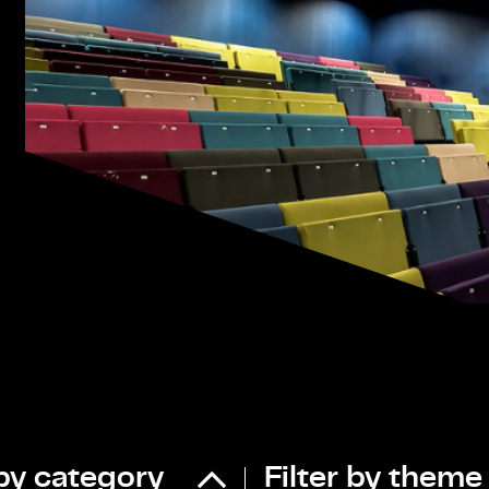
 by category
Filter by theme