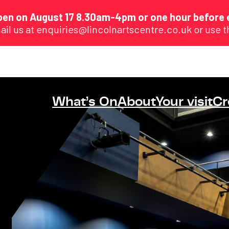
eopen on August 17 8.30am-4pm or one hour before 
ail us at enquiries@lincolnartscentre.co.uk or use 
What’s On
About
Your visit
Cr