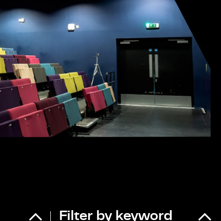
Filter by keyword