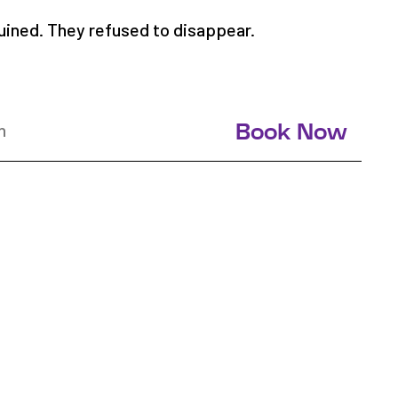
uined. They refused to disappear.
n
Book Now