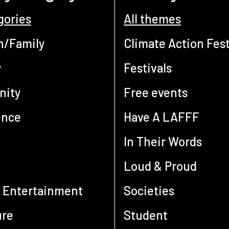
gories
All themes
n/Family
Climate Action Fest
y
Festivals
ity
Free events
ence
Have A LAFFF
In Their Words
Loud & Proud
 Entertainment
Societies
ure
Student