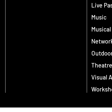
Live Pa
Music
Musical
Networ
Outdoor
Theatr
Visual A
Worksho