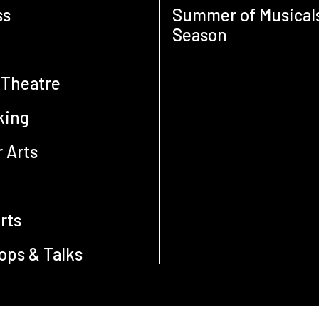
ss
Summer of Musical
Season
 Theatre
king
 Arts
e
rts
ps & Talks