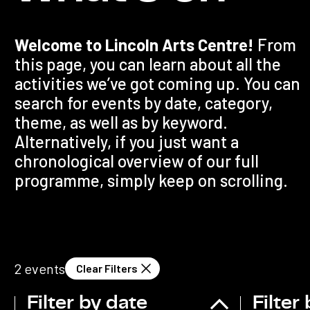
Welcome to Lincoln Arts Centre!
From
this page, you can learn about all the
activities we’ve got coming up. You can
search for events by date, category,
theme, as well as by keyword.
Alternatively, if you just want a
chronological overview of our full
programme, simply keep on scrolling.
2
events
Clear Filters
Filter by date
Filter