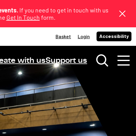
events.
If you need to get in touch with us
the
Get In Touch
form.
Accessibility
Basket
Login
eate with us
Support us