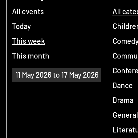
All events
All cate
Today
Childre
This week
Comed
This month
Commun
Confer
Dance
Drama
General
Literat