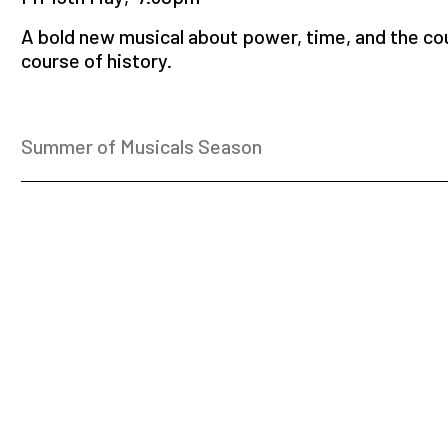
A bold new musical about power, time, and the co
course of history.
Summer of Musicals Season