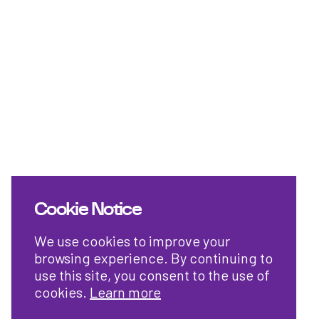
Cookie Notice
We use cookies to improve your
browsing experience. By continuing to
use this site, you consent to the use of
cookies.
Learn more