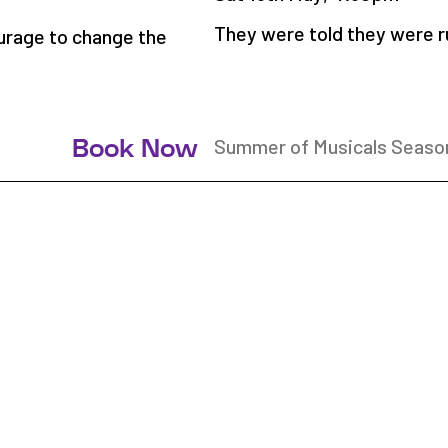
They were told they were r
urage to change the
Summer of Musicals Seaso
Book Now