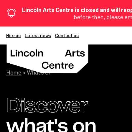
Lincoln Arts Centre is closed and will r
before then, please em
Hire us
Latest news
Contact us
Home
>
What’s On
Discover
what's on