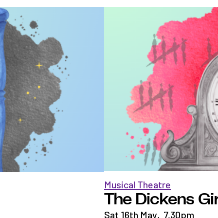
Musical Theatre
The Dickens Gir
Sat 16th May
,
7.30pm