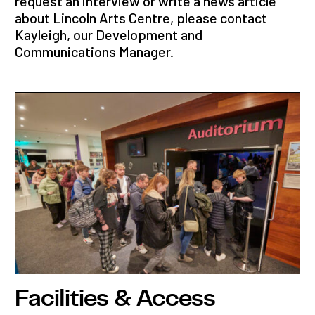
request an interview or write a news article
about Lincoln Arts Centre, please contact
Kayleigh, our Development and
Communications Manager.
Facilities & Access