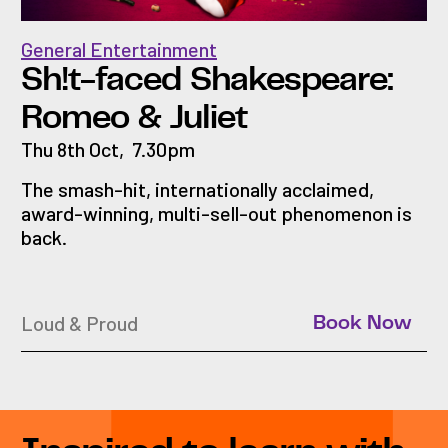
General Entertainment
Sh!t-faced Shakespeare:
Romeo & Juliet
Thu 8th Oct
,
7.30pm
The smash-hit, internationally acclaimed,
award-winning, multi-sell-out phenomenon is
back.
Loud & Proud
Book Now