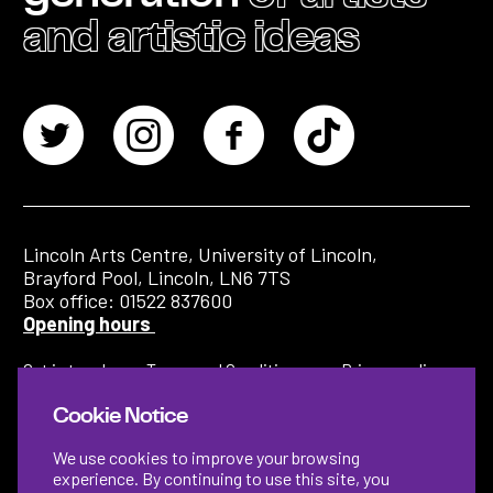
and artistic ideas
Lincoln Arts Centre, University of Lincoln,
Brayford Pool, Lincoln, LN6 7TS
Box office: 01522 837600
Opening hours
Get in touch
Terms and Conditions
Privacy policy
Cookie Notice
We use cookies to improve your browsing
experience. By continuing to use this site, you