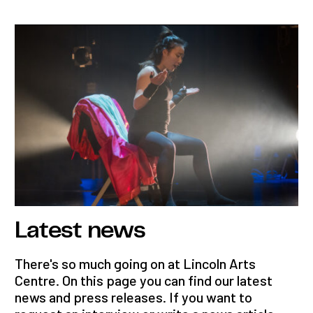
Latest news
There's so much going on at Lincoln Arts
Centre. On this page you can find our latest
news and press releases. If you want to