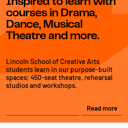
Inspired to learn with
courses in Drama,
Dance, Musical
Theatre and more.
Lincoln School of Creative Arts
students learn in our purpose-built
spaces; 450-seat theatre, rehearsal
studios and workshops.
Read more