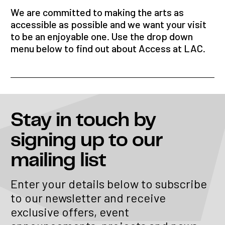
We are committed to making the arts as
accessible as possible and we want your visit
to be an enjoyable one. Use the drop down
menu below to find out about Access at LAC.
Stay in touch
by
signing up to our
mailing list
Enter your details below to subscribe
to our newsletter and receive
exclusive offers, event