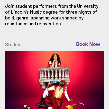
Join student performers from the University
of Lincoln’s Music degree for three nights of
bold, genre-spanning work shaped by
resistance and reinvention.
Student
Book Now