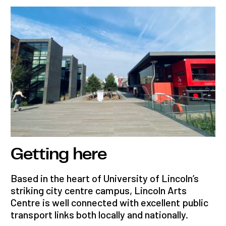
Getting here
Based in the heart of University of Lincoln’s
striking city centre campus, Lincoln Arts
Centre is well connected with excellent public
transport links both locally and nationally.