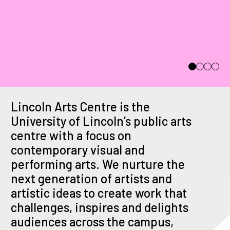
Ad Astra
Thu 12th Nov - Thu
3rd Dec
Lincoln Arts Centre is the
University of Lincoln’s public arts
centre with a focus on
contemporary visual and
performing arts. We nurture the
next generation of artists and
artistic ideas to create work that
challenges, inspires and delights
audiences across the campus,