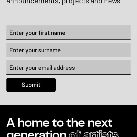
announcements, projects and news
A home to the next
generation
of artists