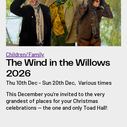
Children/Family
The Wind in the Willows
2026
Thu 10th Dec - Sun 20th Dec
,
Various times
This December you’re invited to the very
grandest of places for your Christmas
celebrations — the one and only Toad Hall!