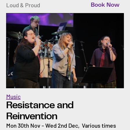
Loud & Proud
Book Now
Music
Resistance and
Reinvention
Mon 30th Nov - Wed 2nd Dec
,
Various times