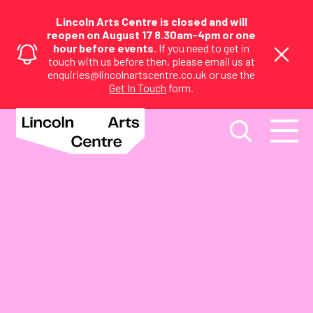
Lincoln Arts Centre is closed and will
reopen on August 17 8.30am-4pm or one
hour before events.
If you need to get in
touch with us before then, please email us at
enquiries@lincolnartscentre.co.uk or use the
Get In Touch
form.
Visual Arts