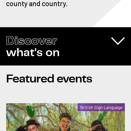
county and country.
Discover
what's on
Featured events
British Sign Language